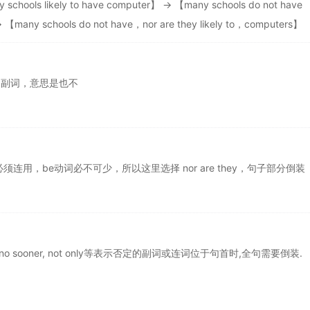
 schools likely to have computer】 → 【many schools do not have
→ 【many schools do not have，nor are they likely to，computers】
定副词，意思是也不
 do必须连用，be动词必不可少，所以这里选择 nor are they，句子部分倒装
, scarcely, no sooner, not only等表示否定的副词或连词位于句首时,全句需要倒装.