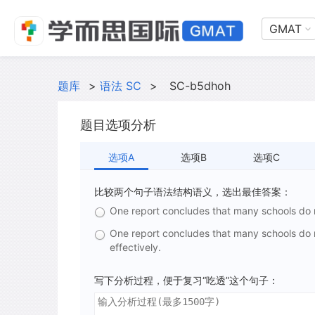
GMAT
题库
>
语法 SC
>
SC-b5dhoh
题目选项分析
选项A
选项B
选项C
比较两个句子语法结构语义，选出最佳答案：
One report concludes that many schools do
One report concludes that many schools do
effectively.
写下分析过程，便于复习“吃透”这个句子：