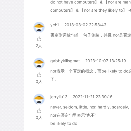
do not have computers】 & 【nor are many
computers】 & 【nor are they likely to】 
ych1
2018-08-02 22:58:43
否定副词放句首，句子倒装，并且 nor是否
2人
gabbykillsgmat
2023-10-07 13:25:19
nor表示一个否定的概念，而be likely to
了。
0人
jerryliu13
2022-11-21 22:39:16
never, seldom, little, nor, hardly
nor在否定句里表示“也不”
0人
be likely to do