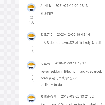
AnNisk
2021-04-12 00:22:13
倒装而已
0人
四战740
2020-12-06 18:03:14
1. A B do not have是动词 而 likely 是 adj
0人
巧克莉
2019-11-29 11:43:17
never, seldom, little, nor, hardly
nor在否定句里表示“也不”
0人
be likely to do
波妞是条虫
2018-03-22 10:21:52
It's a case of Parallelism both in choice A 