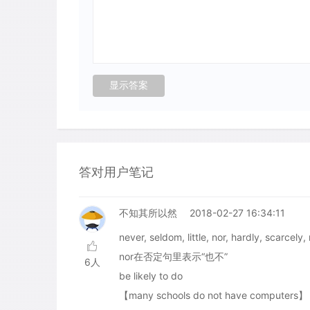
答对用户笔记
不知其所以然
2018-02-27 16:34:11
never, seldom, little, nor, hardly
nor在否定句里表示“也不”
6人
be likely to do
【many schools do not have computers】 