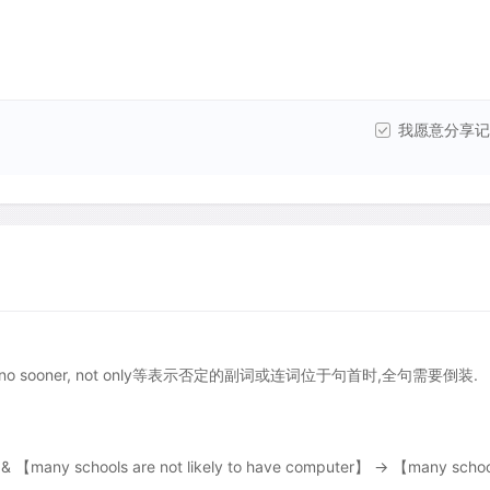
我愿意分享记
, scarcely, no sooner, not only等表示否定的副词或连词位于句首时,全句需要倒装.
& 【many schools are not likely to have computer】 → 【many schoo