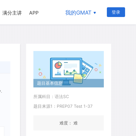
我的GMAT
登录
满分主讲
APP
题目基本信息
y.
所属科目：语法SC
题目来源1：PREP07 Test 1-37
难度： 难