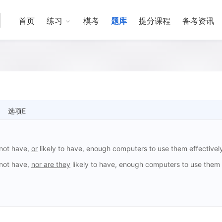
首页
练习
模考
题库
提分课程
备考资讯
选项E
 not have,
or
likely to have, enough computers to use them effectivel
 not have,
nor are they
likely to have, enough computers to use them