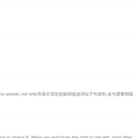
, scarcely, no sooner, not only等表示否定的副词或连词位于句首时,全句需要倒装.
and in choice B. When we read from the right to the left, right after