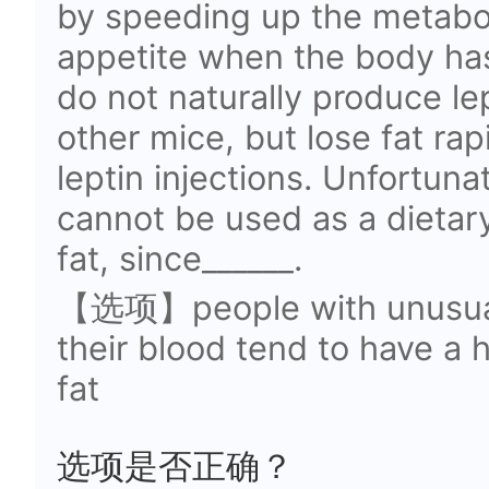
by speeding up the metabo
appetite when the body has
do not naturally produce le
other mice, but lose fat ra
leptin injections. Unfortuna
cannot be used as a dietar
fat, since______.
【选项】people with unusually
their blood tend to have a
fat
选项是否正确？