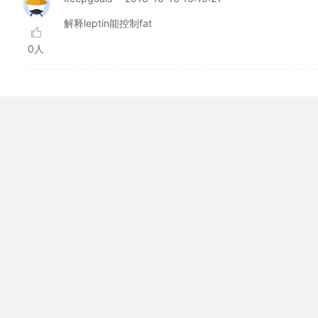
解释leptin能控制fat
0人