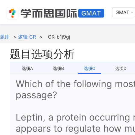
GMAT
题库
>
逻辑 CR
>
CR-b1j9gj
题目选项分析
选项A
选项B
选项C
选项D
Which of the following most
passage?
Leptin, a protein occurring 
appears to regulate how mu