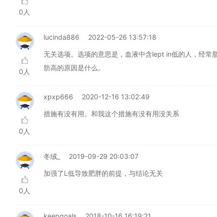
0人
lucinda886
2022-05-26 13:57:18
无关选项。选项的意思是，血液中含lept in低的人，经常
肪高的原因是什么。
0人
xpxp666
2020-12-16 13:02:49
措施有没有用。和我这个措施有没有用没关系
0人
冬绒_
2019-09-29 20:03:07
加强了L低导致肥胖的前提，与结论无关
0人
keepgoals
2018-10-16 16:19:21