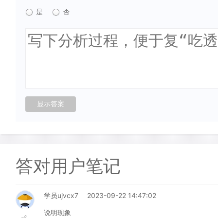
是
否
答对用户笔记
学员ujvcx7
2023-09-22 14:47:02
说明现象