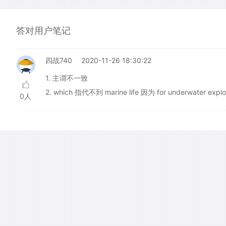
答对用户笔记
四战740
2020-11-26 18:30:22
1. 主谓不一致
2. which 指代不到 marine life 因为 for underwater ex
0人