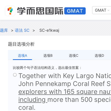
GMAT
题库
>
语法 SC
>
SC-e1kwaj
题目选项分析
选项A
选项B
选项C
选项D
比较两个句子语法结构语义，选出最佳答案：
Together with Key Largo Natio
John Pennekamp Coral Reef St
explorers with 165 square nauti
including
more than 500 specie
coral.