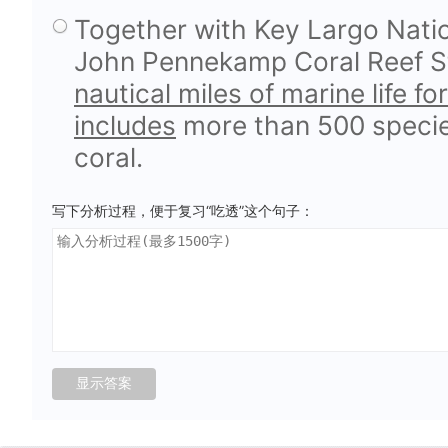
Together with Key Largo Natio
John Pennekamp Coral Reef St
nautical miles of marine life 
includes
more than 500 species
coral.
写下分析过程，便于复习“吃透”这个句子：