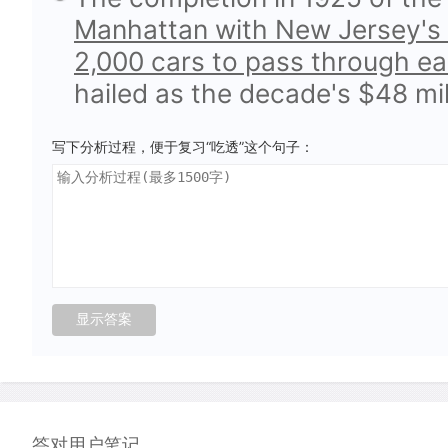
Manhattan with New Jersey's 
2,000 cars to pass through eac
hailed as the decade's $48 mi
写下分析过程，便于复习“吃透”这个句子：
答对用户笔记