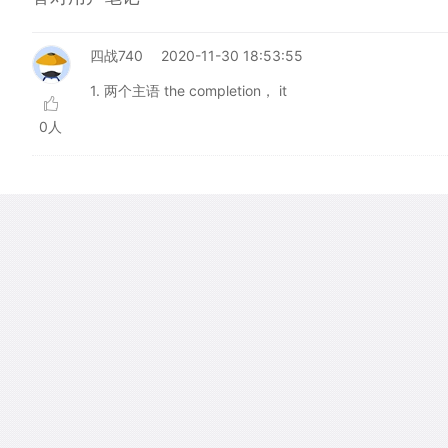
四战740
2020-11-30 18:53:55
1. 两个主语 the completion， it
0人