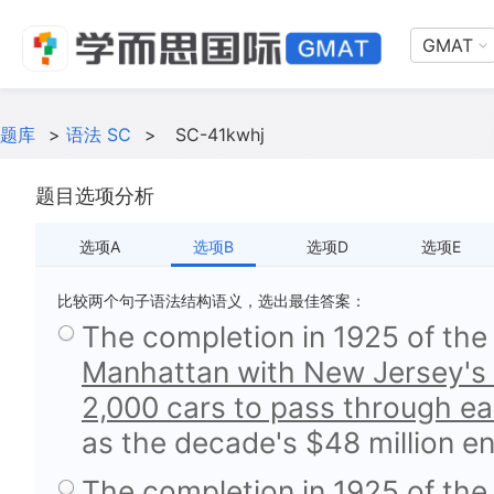
GMAT
题库
>
语法 SC
>
SC-41kwhj
题目选项分析
选项A
选项B
选项D
选项E
比较两个句子语法结构语义，选出最佳答案：
The completion in 1925 of the
Manhattan with New Jersey's 
2,000 cars to pass through ea
as the decade's $48 million e
The completion in 1925 of the