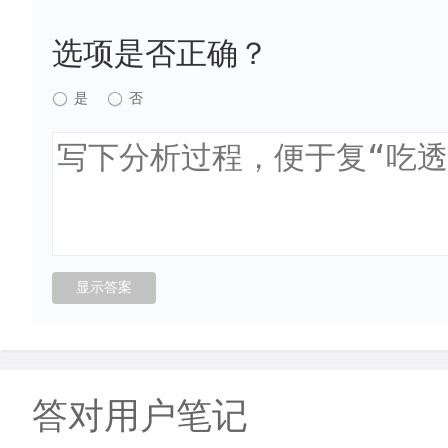
选项是否正确？
是
否
答对用户笔记