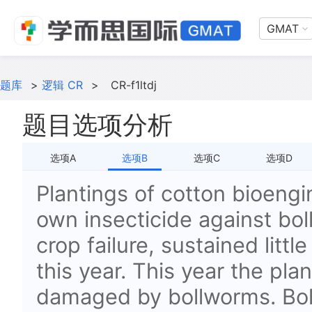
GMAT
题库
>
逻辑 CR
>
CR-f1ltdj
题目选项分析
选项A
选项B
选项C
选项D
Plantings of cotton bioengi
own insecticide against bo
crop failure, sustained litt
this year. This year the pla
damaged by bollworms. Bol