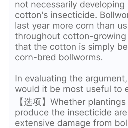
not necessarily developing 
cotton's insecticide. Bollw
last year more corn than u
throughout cotton-growing re
that the cotton is simply 
corn-bred bollworms.
In evaluating the argument,
would it be most useful to 
【选项】Whether plantings of
produce the insecticide are
extensive damage from bol