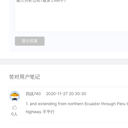
答对用户笔记
四战740
2020-11-27 20:30:30
1. and extending from northern Ecuador through 
highway 不平行
0人