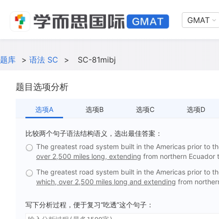
GMAT
题库
>
语法 SC
>
SC-81mibj
题目选项分析
选项A
选项B
选项C
选项D
比较两个句子语法结构语义，选出最佳答案：
The greatest road system built in the Americas prior to th
over 2,500 miles long, extending
from northern Ecuador t
The greatest road system built in the Americas prior to th
which, over 2,500 miles long and extending
from northern
写下分析过程，便于复习“吃透”这个句子：