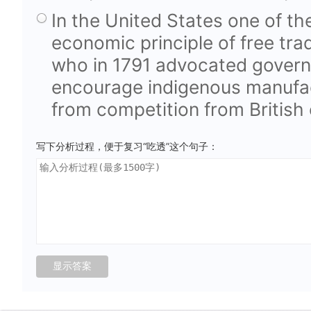
In the United States one of the
economic principle of free tr
who in 1791 advocated govern
encourage indigenous manufa
from competition from British
写下分析过程，便于复习“吃透”这个句子：