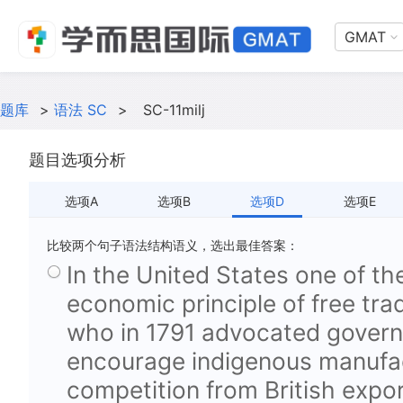
GMAT
题库
>
语法 SC
>
SC-11milj
题目选项分析
选项A
选项B
选项D
选项E
比较两个句子语法结构语义，选出最佳答案：
In the United States one of the
economic principle of free tr
who in 1791 advocated govern
encourage indigenous manufa
competition from British expor