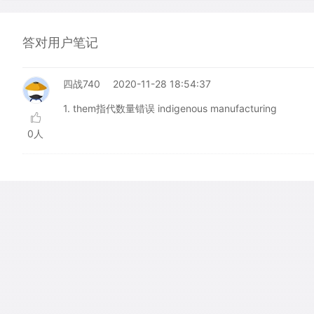
答对用户笔记
四战740
2020-11-28 18:54:37
1. them指代数量错误 indigenous manufacturing
0人