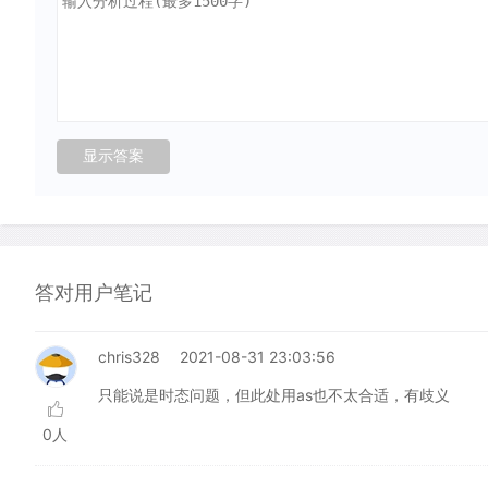
答对用户笔记
chris328
2021-08-31 23:03:56
只能说是时态问题，但此处用as也不太合适，有歧义
0人