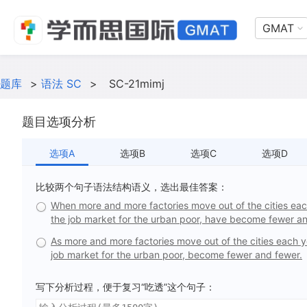
GMAT
题库
>
语法 SC
>
SC-21mimj
题目选项分析
选项A
选项B
选项C
选项D
比较两个句子语法结构语义，选出最佳答案：
When more and more factories move out of the cities each y
the job market for the urban poor, have become fewer an
As more and more factories move out of the cities each yea
job market for the urban poor, become fewer and fewer.
写下分析过程，便于复习“吃透”这个句子：