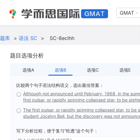
GMAT
题库
>
语法 SC
>
SC-8eclhh
题目选项分析
选项A
选项B
选项C
选项E
比较两个句子语法结构语义，选出最佳答案：
Although not announced until February, 1968, in the sum
first pulsar, or rapidly spinning collapsed star, to be sight
The first pulsar, or rapidly spinning collapsed star, to 
student Jocelyn Bell, but the discovery was not announce
写下分析过程，便于复习“吃透”这个句子：