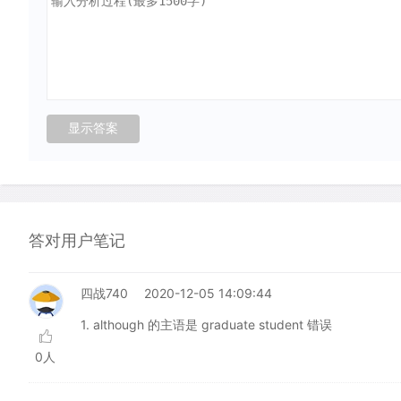
答对用户笔记
四战740
2020-12-05 14:09:44
1. although 的主语是 graduate student 错误
0人