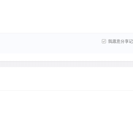
我愿意分享记