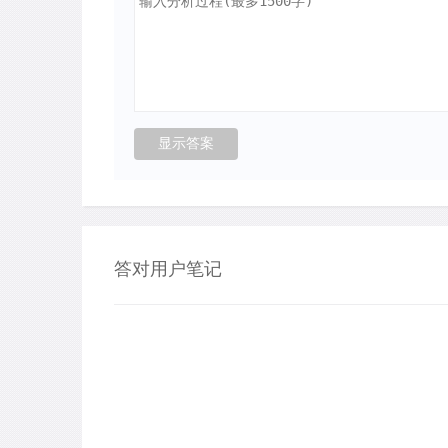
答对用户笔记