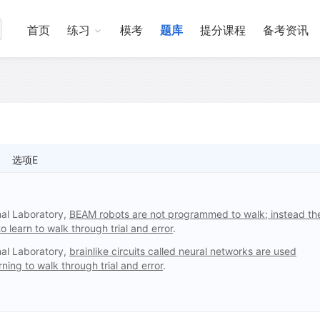
首页
练习
模考
题库
提分课程
备考资讯
选项E
nal Laboratory,
BEAM robots are not programmed to walk; instead th
o learn to walk through trial and error
.
nal Laboratory,
brainlike circuits called neural networks are used
ing to walk through trial and error
.