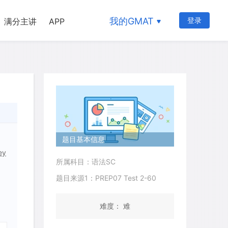
我的GMAT
登录
满分主讲
APP
题目基本信息
ey
所属科目：语法SC
题目来源1：PREP07 Test 2-60
难度： 难