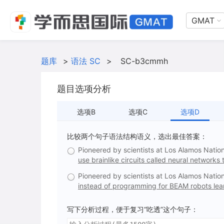
GMAT
题库
>
语法 SC
>
SC-b3cmmh
题目选项分析
选项B
选项C
选项D
比较两个句子语法结构语义，选出最佳答案：
Pioneered by scientists at Los Alamos Natio
use brainlike circuits called neural networks t
Pioneered by scientists at Los Alamos Natio
instead of programming for BEAM robots learn
写下分析过程，便于复习“吃透”这个句子：