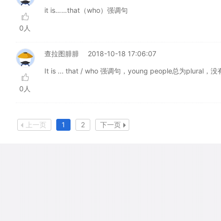
it is……that（who）强调句
0人
查拉图腓腓
2018-10-18 17:06:07
It is ... that / who 强调句，young people总为plural
0人
上一页
1
2
下一页