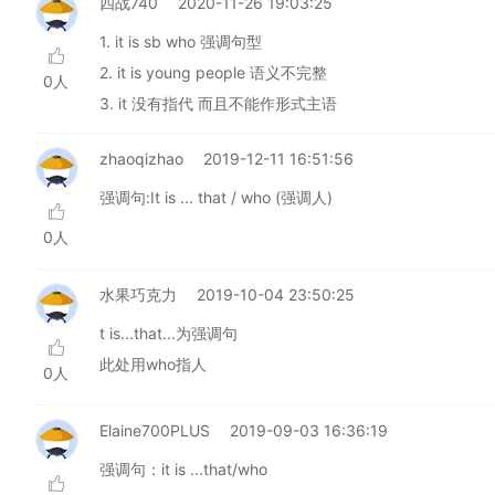
四战740
2020-11-26 19:03:25
1. it is sb who 强调句型
2. it is young people 语义不完整
0人
3. it 没有指代 而且不能作形式主语
zhaoqizhao
2019-12-11 16:51:56
强调句:It is ... that / who (强调人)
0人
水果巧克力
2019-10-04 23:50:25
t is...that...为强调句
此处用who指人
0人
Elaine700PLUS
2019-09-03 16:36:19
强调句：it is ...that/who