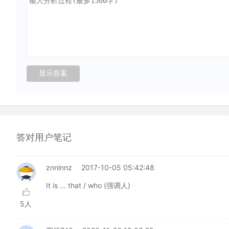
答对用户笔记
znnlnnz
2017-10-05 05:42:48
It is ... that / who (强调人)
5人