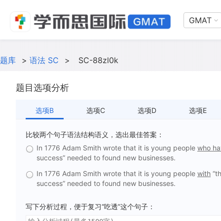
GMAT
题库
>
语法 SC
>
SC-88zl0k
题目选项分析
选项B
选项C
选项D
选项E
比较两个句子语法结构语义，选出最佳答案：
In 1776 Adam Smith wrote that it is young people
who h
success” needed to found new businesses.
In 1776 Adam Smith wrote that it is young people
with
“th
success” needed to found new businesses.
写下分析过程，便于复习“吃透”这个句子：