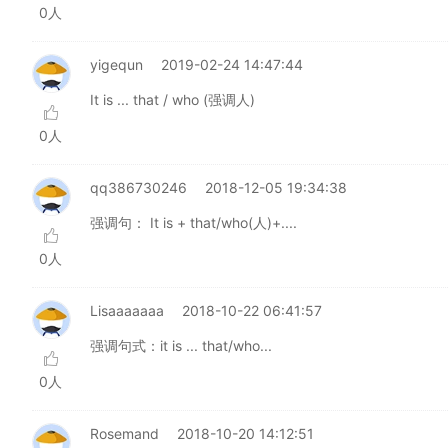
0人
yigequn
2019-02-24 14:47:44
It is ... that / who (强调人)
0人
qq386730246
2018-12-05 19:34:38
强调句： It is + that/who(人)+....
0人
Lisaaaaaaa
2018-10-22 06:41:57
强调句式：it is ... that/who...
0人
Rosemand
2018-10-20 14:12:51