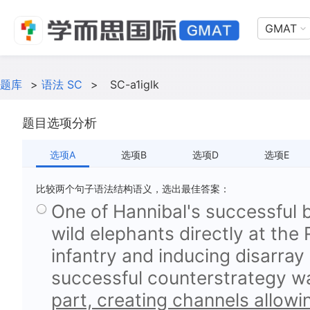
GMAT
题库
>
语法 SC
>
SC-a1iglk
题目选项分析
选项A
选项B
选项D
选项E
比较两个句子语法结构语义，选出最佳答案：
One of Hannibal's successful 
wild elephants directly at the
infantry and inducing disarray 
successful counterstrategy 
part, creating channels allowi