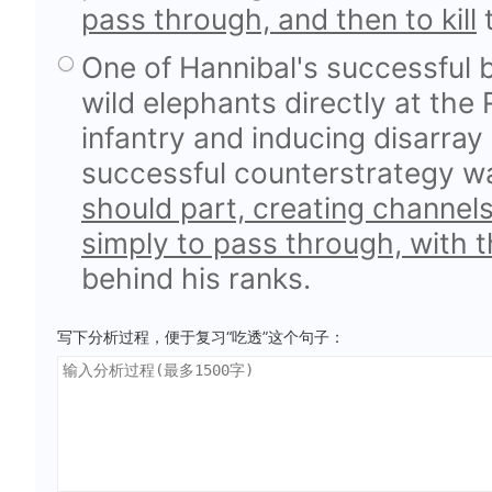
pass through, and then to kill
t
One of Hannibal's successful 
wild elephants directly at the
infantry and inducing disarray 
successful counterstrategy 
should part, creating channel
simply to pass through, with t
behind his ranks.
写下分析过程，便于复习“吃透”这个句子：