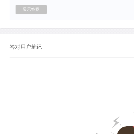
答对用户笔记