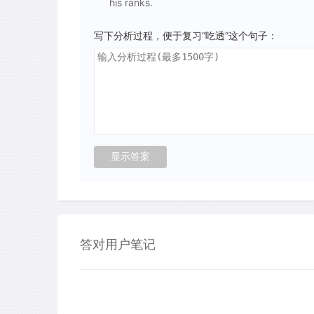
his ranks.
写下分析过程，便于复习“吃透”这个句子：
答对用户笔记