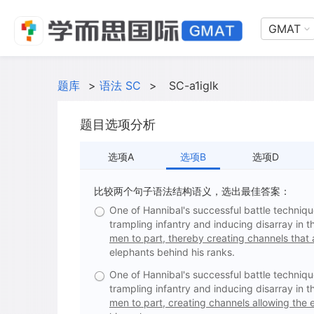
GMAT
题库
>
语法 SC
>
SC-a1iglk
题目选项分析
选项A
选项B
选项D
比较两个句子语法结构语义，选出最佳答案：
One of Hannibal's successful battle techniq
trampling infantry and inducing disarray in 
men to part, thereby creating channels that a
elephants behind his ranks.
One of Hannibal's successful battle techniq
trampling infantry and inducing disarray in 
men to part, creating channels allowing the e