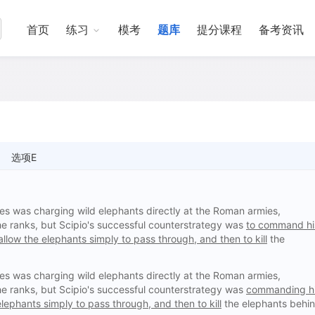
首页
练习
模考
题库
提分课程
备考资讯
选项E
ues was charging wild elephants directly at the Roman armies,
the ranks, but Scipio's successful counterstrategy was
to command hi
llow the elephants simply to pass through, and then to kill
the
ues was charging wild elephants directly at the Roman armies,
the ranks, but Scipio's successful counterstrategy was
commanding h
lephants simply to pass through, and then to kill
the elephants behi