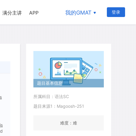
我的GMAT
登录
满分主讲
APP
题目基本信息
所属科目：语法SC
s
题目来源1：Magoosh-251
难度：难
is
nd