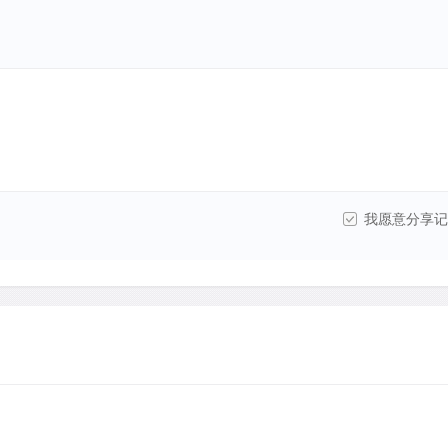
我愿意分享记