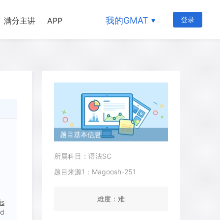
我的GMAT
登录
满分主讲
APP
题目基本信息
所属科目：语法SC
题目来源1：Magoosh-251
难度：难
is
nd