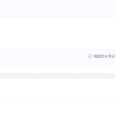
我愿意分享记