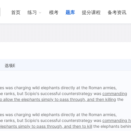
首页
练习
模考
题库
提分课程
备考资讯
选项E
ues was charging wild elephants directly at the Roman armies,
the ranks, but Scipio's successful counterstrategy was
commanding
o allow the elephants simply to pass through, and then killing
the
ues was charging wild elephants directly at the Roman armies,
the ranks, but Scipio's successful counterstrategy was
commanding h
lephants simply to pass through, and then to kill
the elephants behi