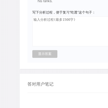
his ranks.
写下分析过程，便于复习“吃透”这个句子：
答对用户笔记