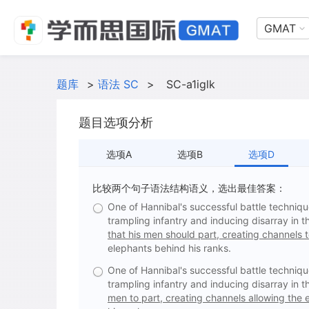
GMAT
题库
>
语法 SC
>
SC-a1iglk
题目选项分析
选项A
选项B
选项D
比较两个句子语法结构语义，选出最佳答案：
One of Hannibal's successful battle techniq
trampling infantry and inducing disarray in 
that his men should part, creating channels t
elephants behind his ranks.
One of Hannibal's successful battle techniq
trampling infantry and inducing disarray in 
men to part, creating channels allowing the e