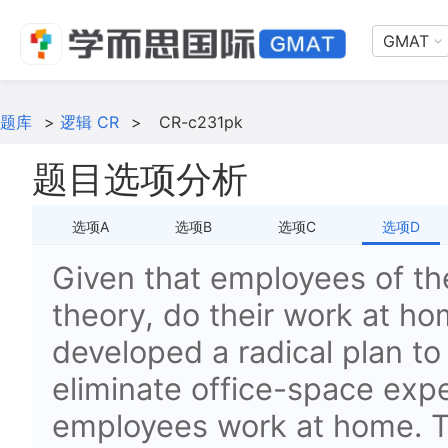
GMAT
题库
>
逻辑 CR
>
CR-c231pk
题目选项分析
选项A
选项B
选项C
选项D
Given that employees of t
theory, do their work at h
developed a radical plan to 
eliminate office-space exp
employees work at home. To