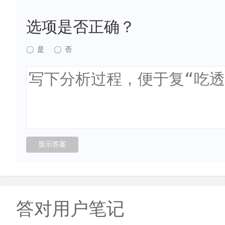
选项是否正确？
是
否
答对用户笔记