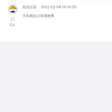
然后以后
2022-02-08 19:16:50
方向相反///加强效果
0人