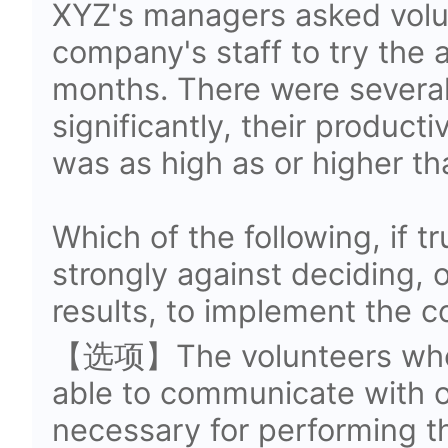
XYZ's managers asked volu
company's staff to try the 
months. There were several
significantly, their producti
was as high as or higher th
Which of the following, if 
strongly against deciding, o
results, to implement the 
【选项】The volunteers who
able to communicate with 
necessary for performing t