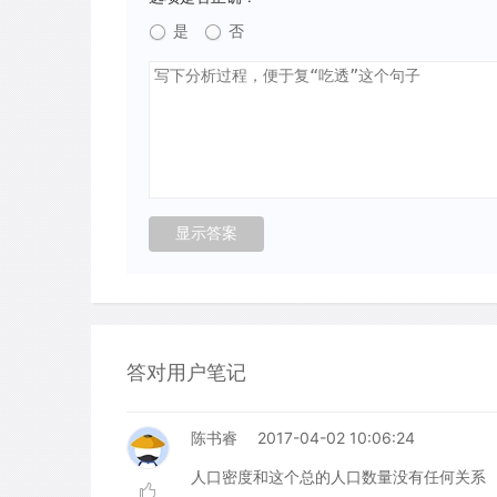
是
否
答对用户笔记
陈书睿
2017-04-02 10:06:24
人口密度和这个总的人口数量没有任何关系