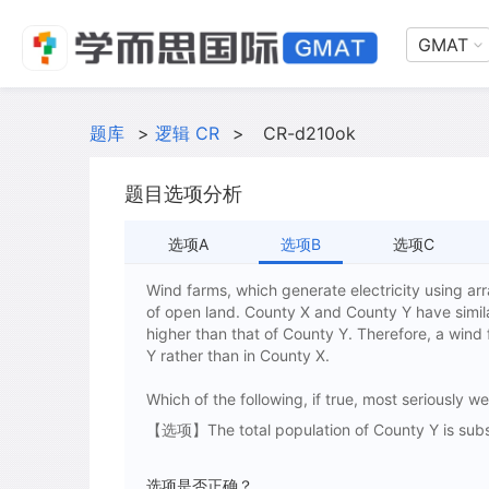
GMAT
题库
>
逻辑 CR
>
CR-d210ok
题目选项分析
选项A
选项B
选项C
Wind farms, which generate electricity using a
of open land. County X and County Y have similar
higher than that of County Y. Therefore, a wind
Y rather than in County X.
Which of the following, if true, most seriously 
【选项】The total population of County Y is substa
选项是否正确？