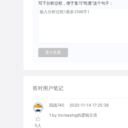
写下分析过程，便于复习“吃透”这个句子：
答对用户笔记
四战740
2020-11-14 17:25:38
1.by increasing的逻辑主语
0人