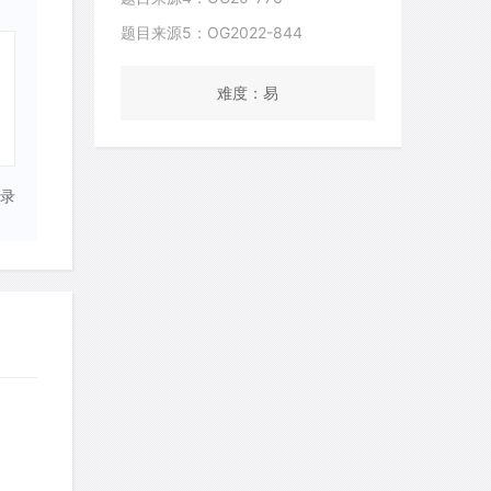
题目来源5：OG2022-844
难度：易
录