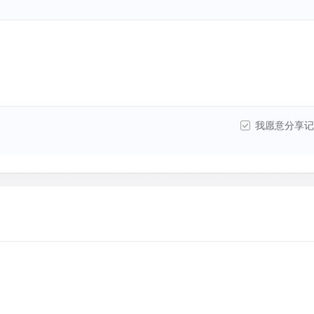
我愿意分享记