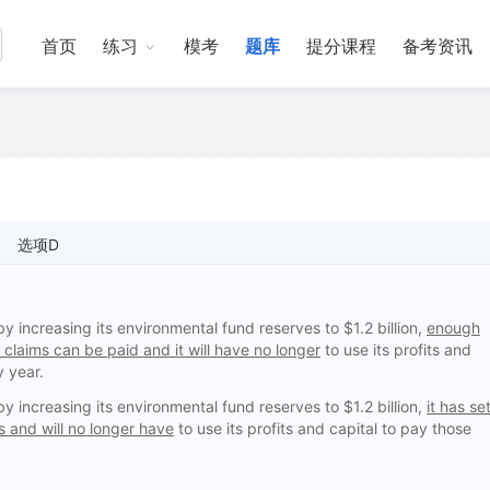
首页
练习
模考
题库
提分课程
备考资讯
选项D
increasing its environmental fund reserves to $1.2 billion,
enough
claims can be paid and it will have no longer
to use its profits and
y year.
increasing its environmental fund reserves to $1.2 billion,
it has se
 and will no longer have
to use its profits and capital to pay those