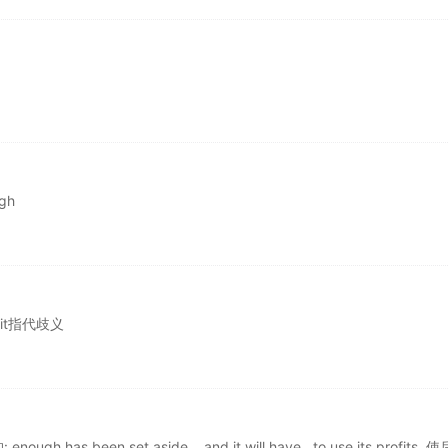
gh
，it指代歧义
s been set aside....and it will have...to use its profits. 使