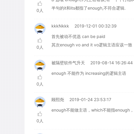
半句的it和its都指了enough,不符合逻辑.
0人
kkkNkkk
2019-12-01 00:32:39
首先被动不优选 can be paid
其次enough vo and it vo逻辑主语
0人
被隔壁软件气升天
2019-08-14 16:26:44
enough 不能作为 increasing的逻辑主语
0人
顾熙尧
2019-01-24 23:53:17
enough不能做主语，which不能指enough
0人