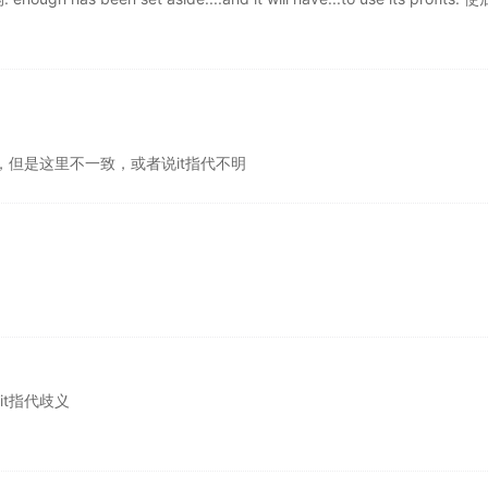
应该一致，但是这里不一致，或者说it指代不明
，it指代歧义