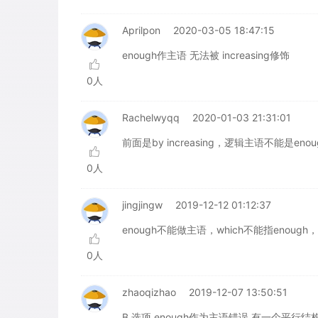
Aprilpon
2020-03-05 18:47:15
enough作主语 无法被 increasing修饰
0人
Rachelwyqq
2020-01-03 21:31:01
前面是by increasing，逻辑主语不能是enou
0人
jingjingw
2019-12-12 01:12:37
enough不能做主语，which不能指enough
0人
zhaoqizhao
2019-12-07 13:50:51
B 选项 enough作为主语错误,有一个平行结构: enough ha