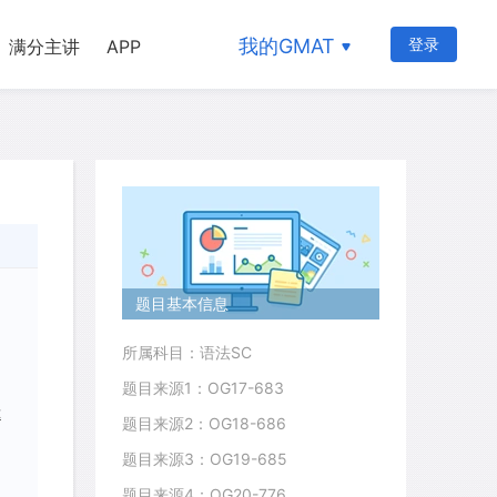
我的GMAT
登录
满分主讲
APP
题目基本信息
所属科目：语法SC
题目来源1：OG17-683
t
题目来源2：OG18-686
题目来源3：OG19-685
题目来源4：OG20-776