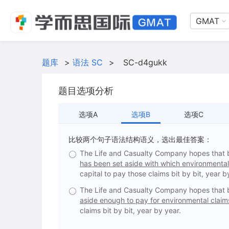
GMAT
题库
>
语法 SC
>
SC-d4gukk
题目选项分析
选项A
选项B
选项C
比较两个句子语法结构语义，选出最佳答案：
The Life and Casualty Company hopes that by 
has been set aside with which environmental 
capital to pay those claims bit by bit, year b
The Life and Casualty Company hopes that by 
aside enough to pay for environmental claims
claims bit by bit, year by year.