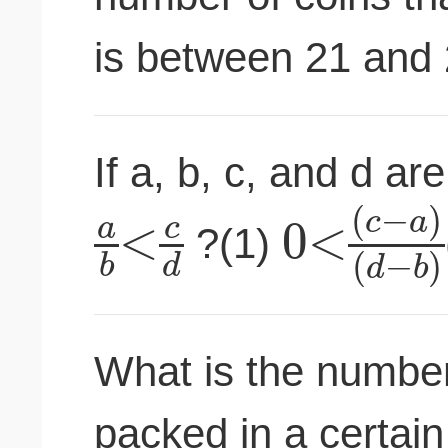
is between 21 and 
If a, b, c, and d a
(
−
)
c
a
<
0
<
a
c
?(1)
(
−
)
b
d
d
b
What is the number
packed in a certain