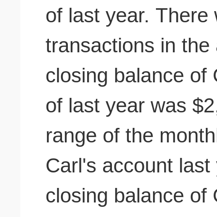
of last year. There
transactions in the 
closing balance of 
of last year was $
range of the month
Carl's account last
closing balance of 