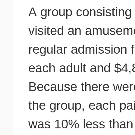
A group consisting 
visited an amusem
regular admission 
each adult and $4,8
Because there were
the group, each pa
was 10% less than 