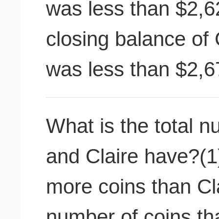
was less than $2,6
closing balance of 
was less than $2,6
What is the total n
and Claire have?(1
more coins than Cla
number of coins th