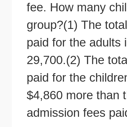
fee. How many chil
group?(1) The total
paid for the adults
29,700.(2) The tota
paid for the childr
$4,860 more than th
admission fees paid