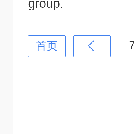
group.
首页