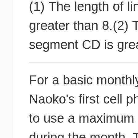
(1) The length of l
greater than 8.(2) 
segment CD is grea
For a basic monthly
Naoko's first cell 
to use a maximum o
during the month. T