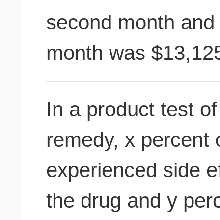
second month and t
month was $13,12
In a product test 
remedy, x percent o
experienced side ef
the drug and y perc