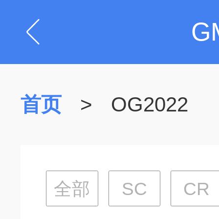
G
首页
>
OG2022
全部
SC
CR