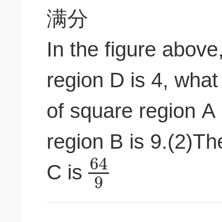
In the figure above,
region D is 4, what 
of square region A
region B is 9.(2)Th
64
C is
9