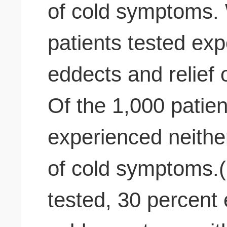
of cold symptoms. 
patients tested ex
eddects and relief
Of the 1,000 patien
experienced neither
of cold symptoms.(
tested, 30 percent 