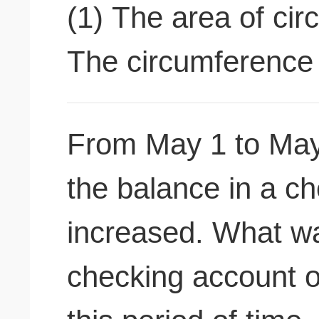
(1) The area of cir
The circumference o
From May 1 to May
the balance in a c
increased. What wa
checking account o