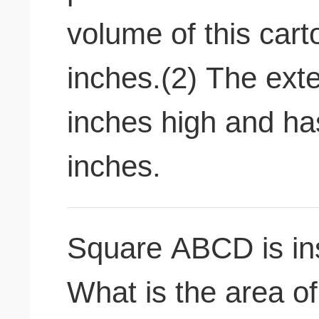
volume of this cart
inches.(2) The exte
inches high and ha
inches.
Square ABCD is ins
What is the area 