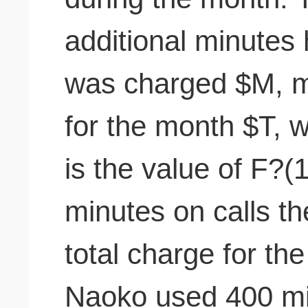
additional minutes 
was charged $M, ma
for the month $T, 
is the value of F?
minutes on calls th
total charge for t
Naoko used 400 min