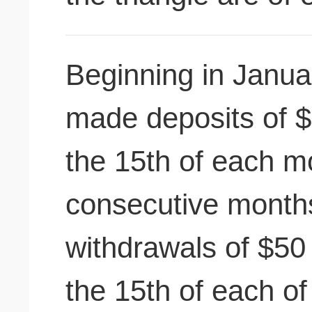
Beginning in Januar
made deposits of $
the 15th of each m
consecutive month
withdrawals of $50
the 15th of each o