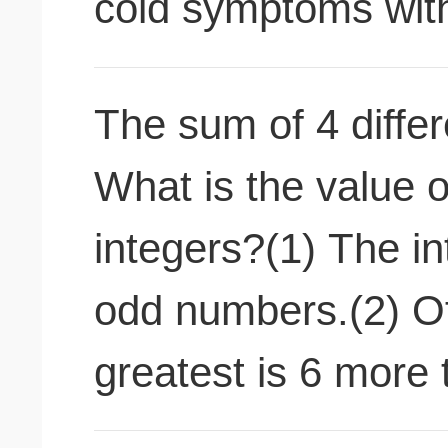
cold symptoms with
The sum of 4 differ
What is the value o
integers?(1) The i
odd numbers.(2) Of
greatest is 6 more 