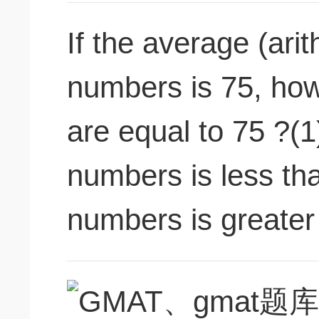
If the average (ari
numbers is 75, ho
are equal to 75 ?(1
numbers is less th
numbers is greater