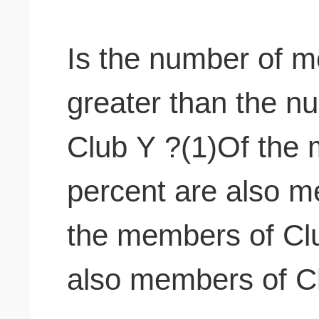
Is the number of 
greater than the 
Club Y ?(1)Of the 
percent are also m
the members of Clu
also members of C