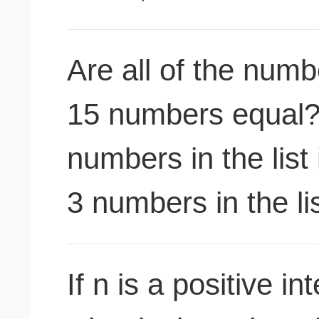
Are all of the numbe
15 numbers equal?(
numbers in the list
3 numbers in the lis
If n is a positive i