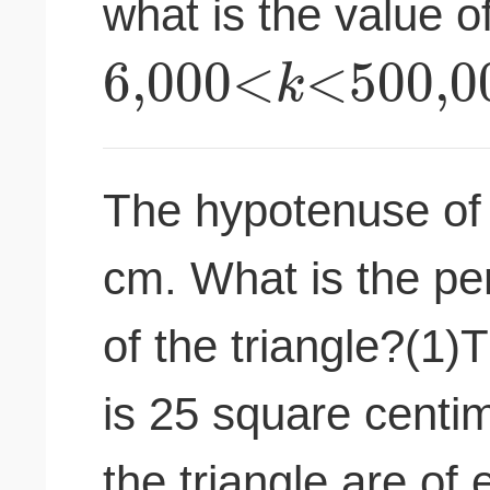
what is the value of
6
,
000
<
<
500
,
0
k
The hypotenuse of a
cm. What is the per
of the triangle?(1)T
is 25 square centim
the triangle are of 