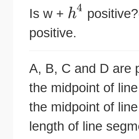
4
h
Is w +
positive?(
positive.
A, B, C and D are po
the midpoint of lin
the midpoint of lin
length of line seg