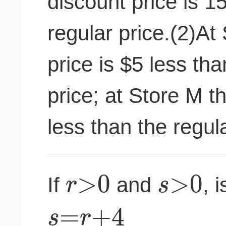
discount price is 1
regular price.(2)At
price is $5 less tha
price; at Store M t
less than the regula
>
0
>
0
r
s
If
and
, i
=
+
4
s
r