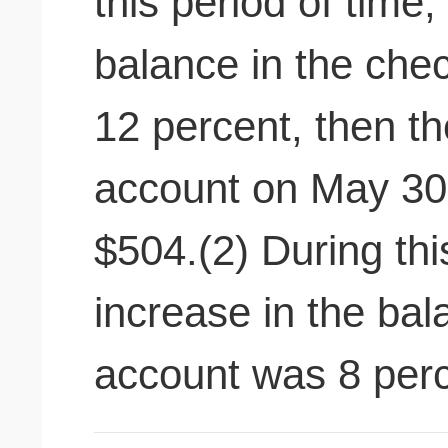
this period of time,
balance in the che
12 percent, then th
account on May 30
$504.(2) During thi
increase in the bal
account was 8 perc