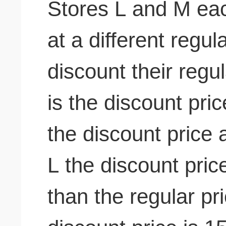
Stores L and M eac
at a different regul
discount their regul
is the discount pri
the discount price 
L the discount pric
than the regular pr