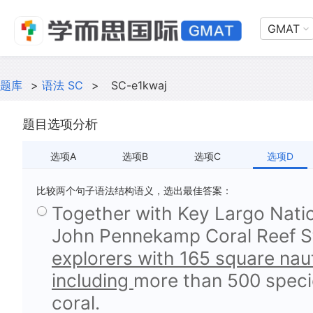
GMAT
题库
>
语法 SC
>
SC-e1kwaj
题目选项分析
选项A
选项B
选项C
选项D
比较两个句子语法结构语义，选出最佳答案：
Together with Key Largo Natio
John Pennekamp Coral Reef St
explorers with 165 square nauti
including
more than 500 specie
coral.