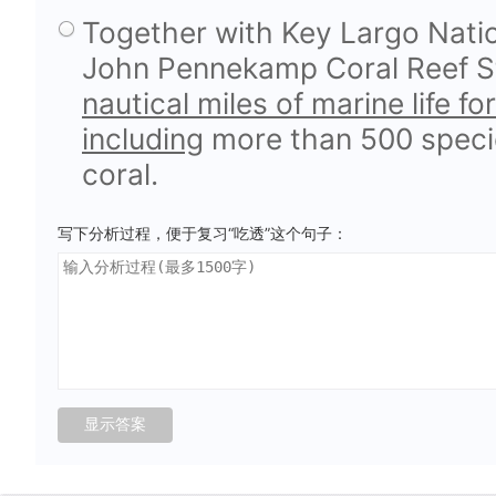
Together with Key Largo Natio
John Pennekamp Coral Reef St
nautical miles of marine life f
including
more than 500 species
coral.
写下分析过程，便于复习“吃透”这个句子：