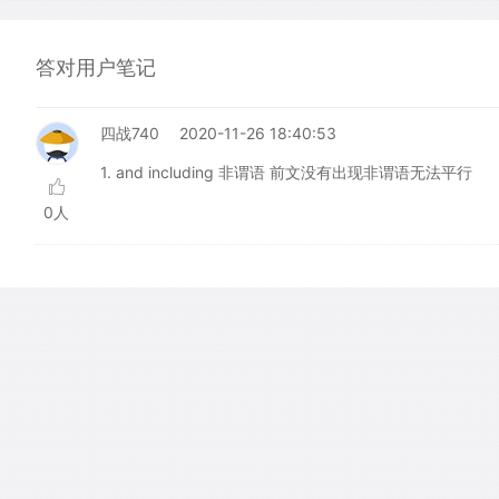
答对用户笔记
四战740
2020-11-26 18:40:53
1. and including 非谓语 前文没有出现非谓语无法平行
0人