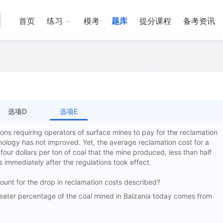
首页
练习
模考
题库
提分课程
备考资讯
选项D
选项E
ons requiring operators of surface mines to pay for the reclamation
nology has not improved. Yet, the average reclamation cost for a
four dollars per ton of coal that the mine produced, less than half
s immediately after the regulations took effect.
ccount for the drop in reclamation costs described?
er percentage of the coal mined in Balzania today comes from