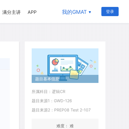
我的GMAT
登录
满分主讲
APP
题目基本信息
所属科目：逻辑CR
题目来源1：GWD-126
题目来源2：PREP08 Test 2-107
难度： 难