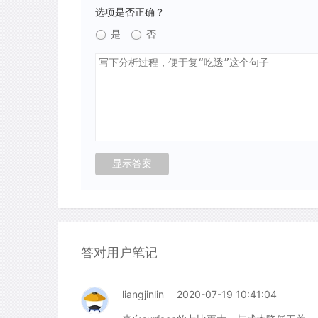
选项是否正确？
是
否
答对用户笔记
liangjinlin
2020-07-19 10:41:04