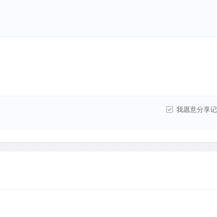
我愿意分享记