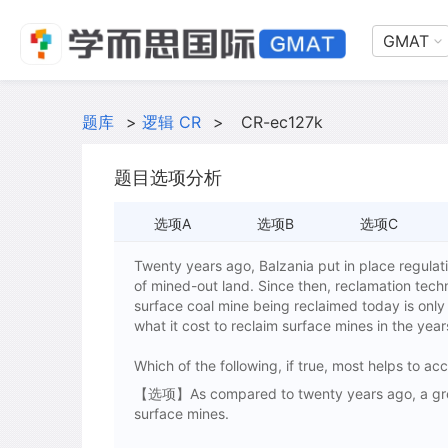
GMAT
题库
>
逻辑 CR
>
CR-ec127k
题目选项分析
选项A
选项B
选项C
Twenty years ago, Balzania put in place regulati
of mined-out land. Since then, reclamation tech
surface coal mine being reclaimed today is only 
what it cost to reclaim surface mines in the year
Which of the following, if true, most helps to a
【选项】As compared to twenty years ago, a great
surface mines.