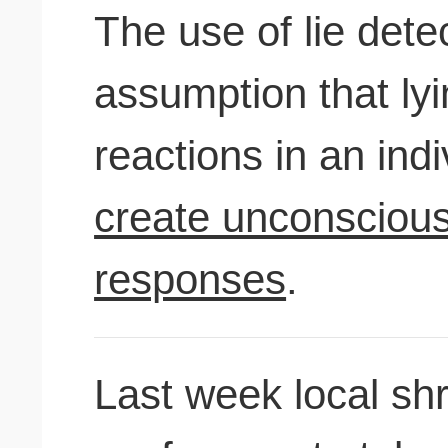
The use of lie dete
assumption that ly
reactions in an ind
create unconscious
responses
.
Last week local sh