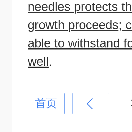
needles protects t
growth proceeds; c
able to withstand fo
well
.
首页