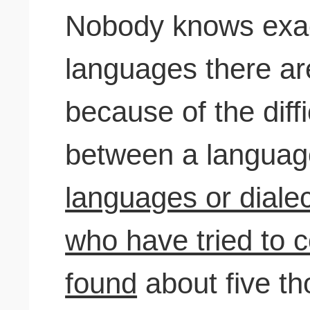
Nobody knows exa
languages there are
because of the diffi
between a langua
languages or dialect
who have tried to c
found
about five t