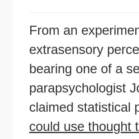
From an experiment
extrasensory perce
bearing one of a se
parapsychologist 
claimed statistical
could use thought t