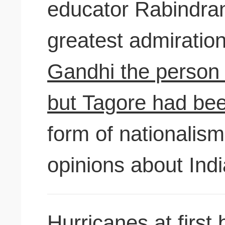
educator Rabindra
greatest admiratio
Gandhi the person a
but Tagore had be
form of nationalism
opinions about India
Hurricanes at first 