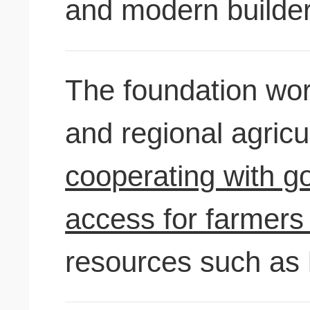
and modern builder
The foundation wor
and regional agricu
cooperating with g
access for farmers 
resources such as 