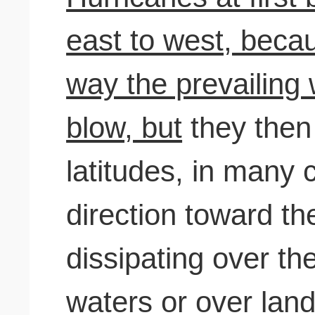
east to west, becau
way the prevailing 
blow, but
they then 
latitudes, in many
direction toward th
dissipating over th
waters or over land