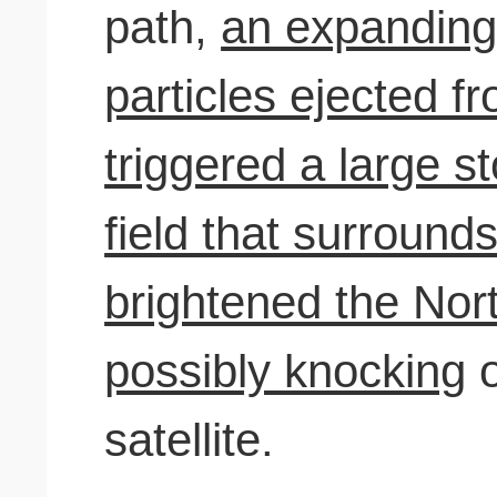
path,
an expanding
particles ejected f
triggered a large s
field that surround
brightened the Nor
possibly knocking
o
satellite.