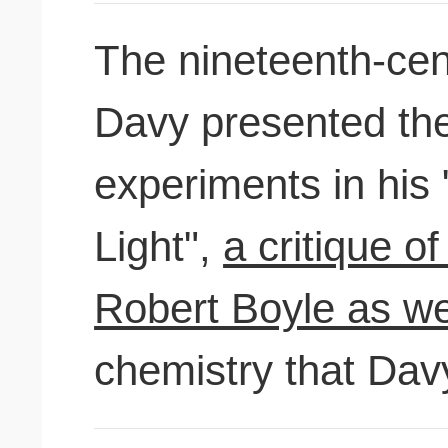
The nineteenth-ce
Davy presented the 
experiments in his
Light",
a critique of
Robert Boyle as wel
chemistry that Dav