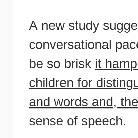
A new study sugges
conversational pac
be so brisk
it hamp
children for distin
and words and, the 
sense of speech.