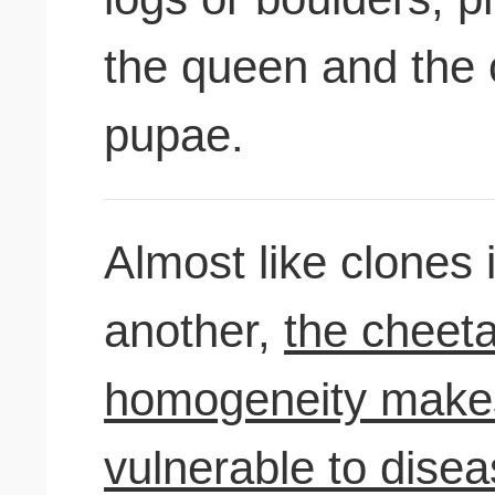
the queen and the 
pupae.
Almost like clones i
another,
the cheeta
homogeneity makes
vulnerable to dise