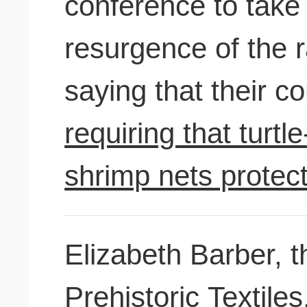
conference to take 
resurgence of the r
saying that their c
requiring that turt
shrimp nets protec
Elizabeth Barber, t
Prehistoric Textil