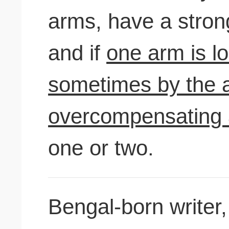
arms, have a strong
and if
one arm is los
sometimes by the 
overcompensating
one or two.
Bengal-born writer,