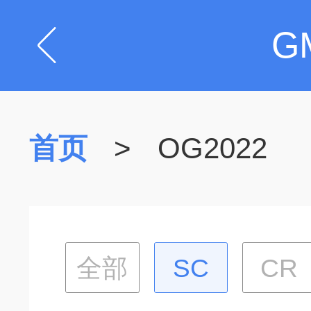
G
首页
>
OG2022
全部
SC
CR