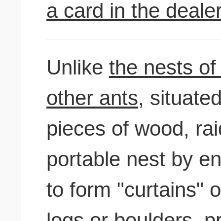
a card in the deale
Unlike
the nests of
other ants,
situated
pieces of wood, ra
portable nest by en
to form "curtains" 
logs or boulders, p