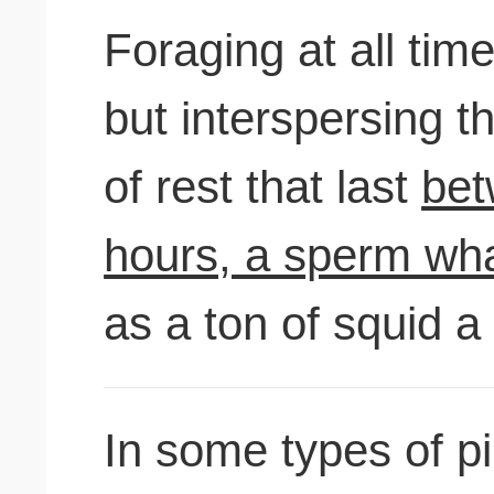
Foraging at all tim
but interspersing t
of rest that last
bet
hours, a sperm wha
as a ton of squid a
In some types of p