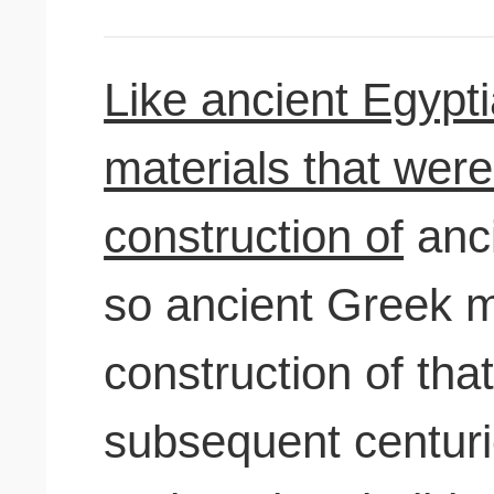
Like ancient Egypti
materials that were
construction of
anci
so ancient Greek m
construction of tha
subsequent centur