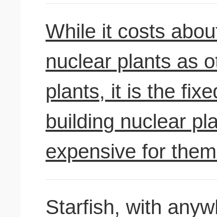
While it costs abou
nuclear plants as o
plants, it is the fi
building nuclear pl
expensive for them 
Starfish, with anyw