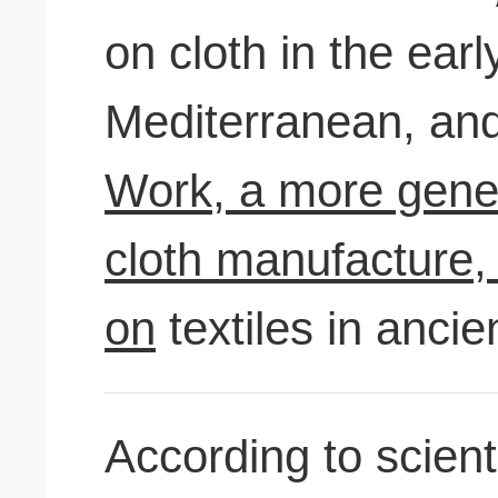
on cloth in the earl
Mediterranean, an
Work, a more gener
cloth manufacture, 
on
textiles in ancie
According to scient