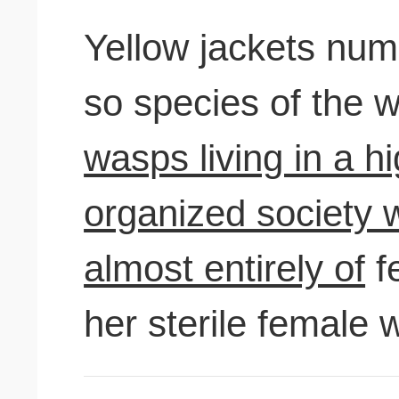
Yellow jackets nu
so species of the w
wasps living in a h
organized society 
almost entirely of
f
her sterile female 