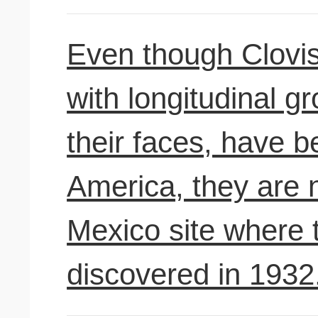
Even though Clovis
with longitudinal g
their faces, have b
America, they are
Mexico site where t
discovered in 1932