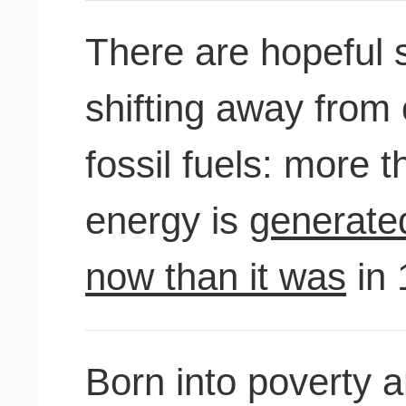
There are hopeful 
shifting away from
fossil fuels: more 
energy is
generate
now than it was
in 
Born into poverty a