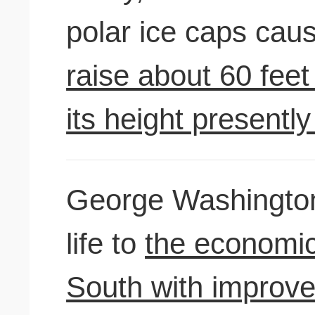
polar ice caps cau
raise about 60 fee
its height presentl
George Washington
life to
the economic
South with improve