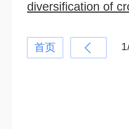
diversification of c
1
首页