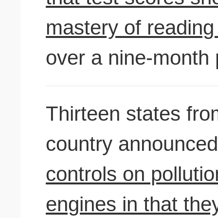
mastery of reading 
over a nine-month 
Thirteen states fro
country announced
controls on polluti
engines in that they