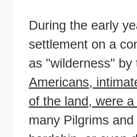
During the early y
settlement on a co
as "wilderness" b
Americans, intimat
of the land, were a
many Pilgrims and