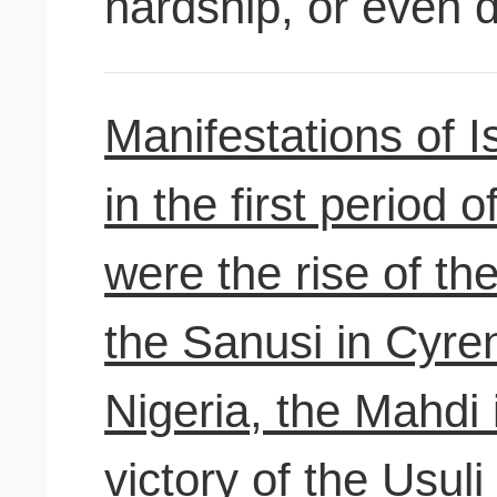
hardship, or even 
Manifestations of Is
in the first period 
were the rise of th
the Sanusi in Cyren
Nigeria, the Mahdi
victory of the Usuli