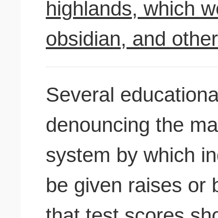
highlands, which w
obsidian, and othe
Several educationa
denouncing the may
system by which in
be given raises or
that test scores sh