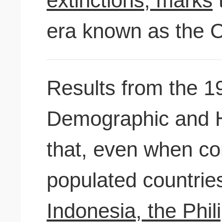
extinctions, marks
t
era known as the C
Results from the 1
Demographic and H
that, even when c
populated countri
Indonesia, the Philip