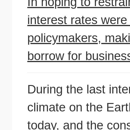
In hoping to restr
interest rates were 
policymakers, maki
borrow for busine
During the last inte
climate on the Eart
today, and the con