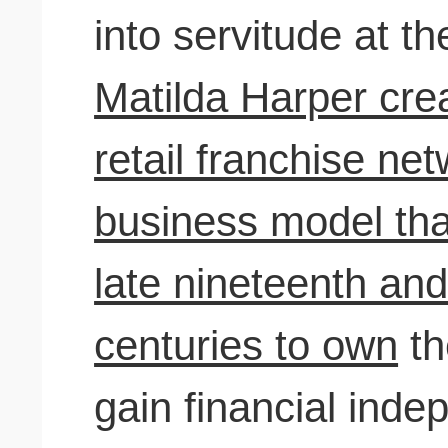
into servitude at t
Matilda Harper crea
retail franchise ne
business model th
late nineteenth and
centuries to own
th
gain financial ind