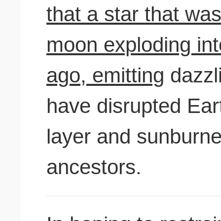
that a star that was
moon exploding int
ago, emitting
dazzli
have disrupted Ear
layer and sunburn
ancestors.