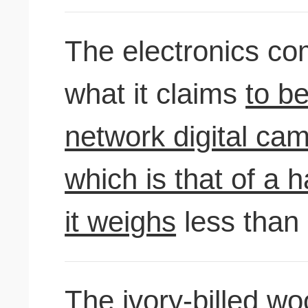
The electronics c
what it claims
to be
network digital cam
which is that of a
it weighs
less than
The ivory-billed w