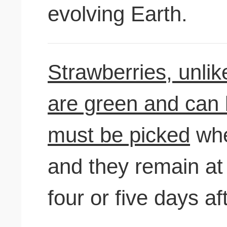
evolving Earth.
Strawberries, unlik
are green and can be
must be picked
when
and they remain at 
four or five days aft