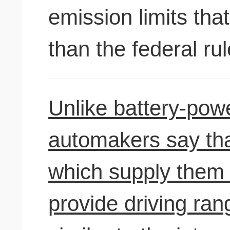
emission limits that
than the federal rul
Unlike battery-powe
automakers say that
which supply them w
provide driving ra