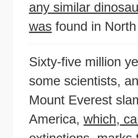
any similar dinosau
was
found in North
Sixty-five million 
some scientists, an
Mount Everest sla
America,
which, ca