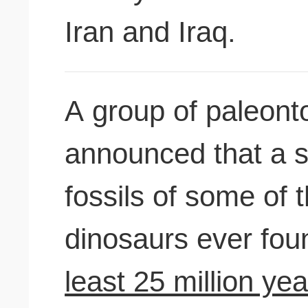
Iran and Iraq.
A group of paleonto
announced that a s
fossils of some of 
dinosaurs ever fo
least 25 million ye