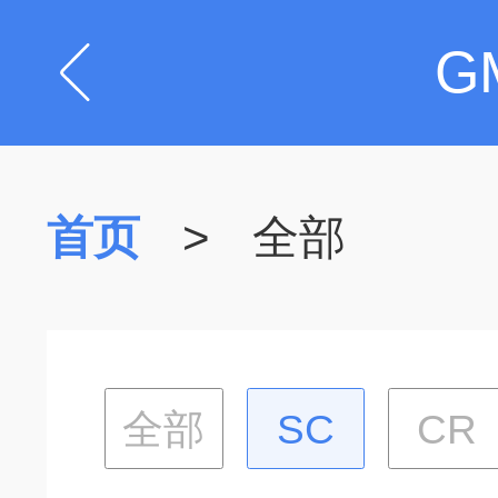
G
首页
>
全部
全部
SC
CR