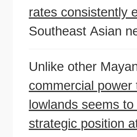
rates consistently 
Southeast Asian ne
Unlike other Mayan
commercial power 
lowlands seems to 
strategic position a