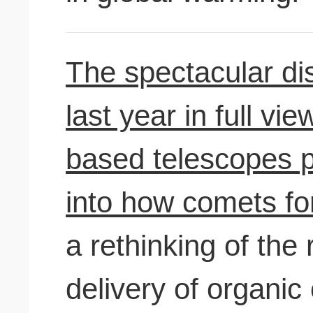
The spectacular di
last year in full v
based telescopes p
into how comets fo
a rethinking of the 
delivery of organi