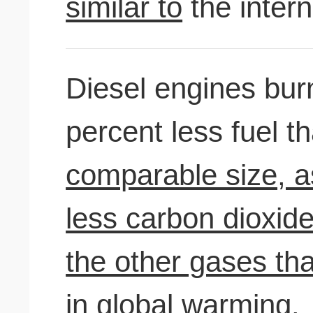
similar to
the inter
Diesel engines bu
percent less fuel 
comparable size, as
less carbon dioxide
the other gases th
in global warming.