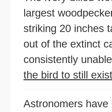
largest woodpecker
striking 20 inches 
out of the extinct c
consistently unable
the bird to still exis
Astronomers have 