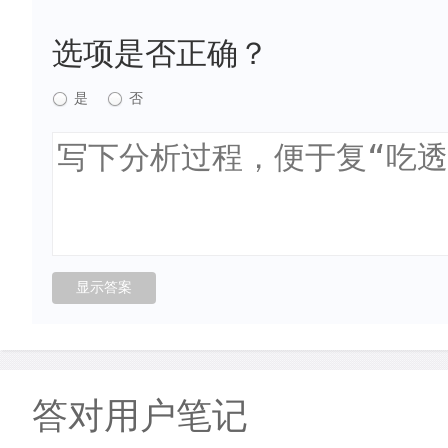
选项是否正确？
是
否
答对用户笔记