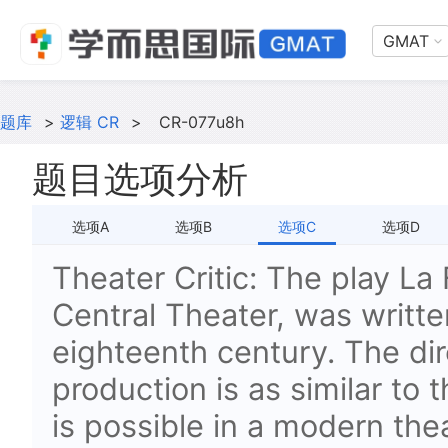
GMAT
题库
>
逻辑 CR
>
CR-077u8h
题目选项分析
选项A
选项B
选项C
选项D
Theater Critic: The play La 
Central Theater, was written
eighteenth century. The dir
production is as similar to 
is possible in a modern the