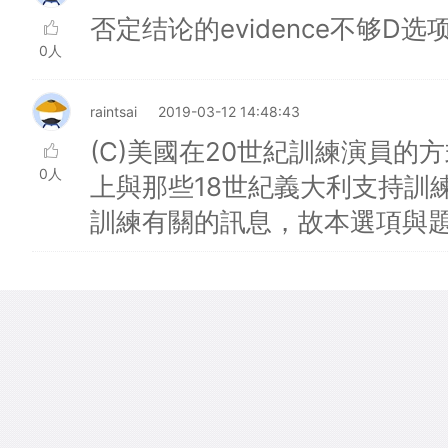
否定结论的evidence不够D选
0人
raintsai
2019-03-12 14:48:43
(C)美國在20世紀訓練演員
0人
上與那些18世紀義大利支持訓
訓練有關的訊息，故本選項與