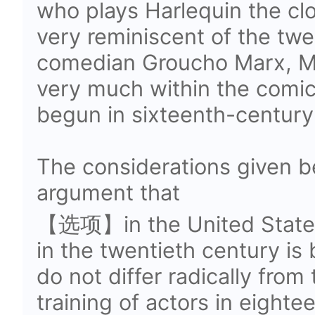
who plays Harlequin the cl
very reminiscent of the tw
comedian Groucho Marx, Ma
very much within the comic 
begun in sixteenth-century 
The considerations given be
argument that
【选项】in the United States 
in the twentieth century is 
do not differ radically from
training of actors in eighte