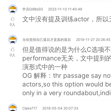
学员Q9BsSG
2023-11-13 11:40:49
文中没有提及训练actor，所以
0人
当你觉得自己落后才是真的落后
2019-11-27 20:26:45
但是值得说的是为什么C选项不对❎ 
0人
performance无关，文中提到的 
演形式中的一种
OG 解释：thr passage say nothi
actors,so this option would 
only in a very roundabout,ind
Claire717
2019-05-04 20:07:33