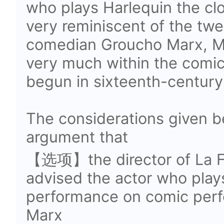
who plays Harlequin the cl
very reminiscent of the tw
comedian Groucho Marx, Ma
very much within the comic 
begun in sixteenth-century 
The considerations given be
argument that
【选项】the director of La Fi
advised the actor who play
performance on comic per
Marx