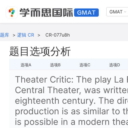
GMAT
题库
>
逻辑 CR
>
CR-077u8h
题目选项分析
选项A
选项B
选项C
选项D
Theater Critic: The play La 
Central Theater, was written
eighteenth century. The dir
production is as similar to 
is possible in a modern the