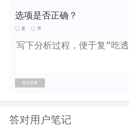
选项是否正确？
是
否
答对用户笔记