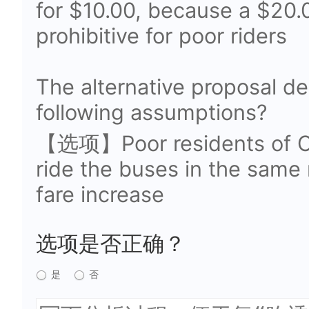
for $10.00, because a $20.
prohibitive for poor riders
The alternative proposal d
following assumptions?
【选项】Poor residents of Ork
ride the buses in the same
fare increase
选项是否正确？
是
否