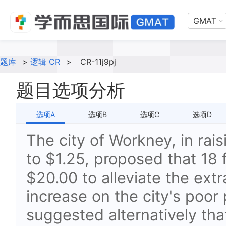
GMAT
题库
>
逻辑 CR
>
CR-11j9pj
题目选项分析
选项A
选项B
选项C
选项D
The city of Workney, in rai
to $1.25, proposed that 18 
$20.00 to alleviate the extr
increase on the city's poor 
suggested alternatively tha