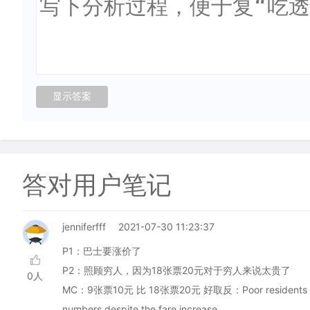
答对用户笔记
jenniferfff
2021-07-30 11:23:37
P1：巴士要涨价了
P2：照顾穷人，因为18张票20元对于穷人来说太贵了
0人
MC：9张票10元 比 18张票20元 好取反：Poor residents of Orkne
numbers despite the fare increase