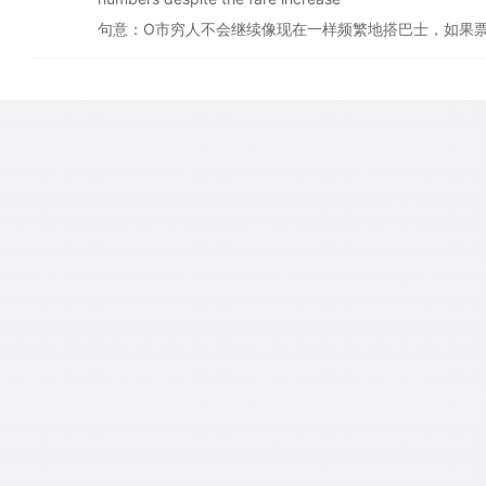
句意：O市穷人不会继续像现在一样频繁地搭巴士，如果