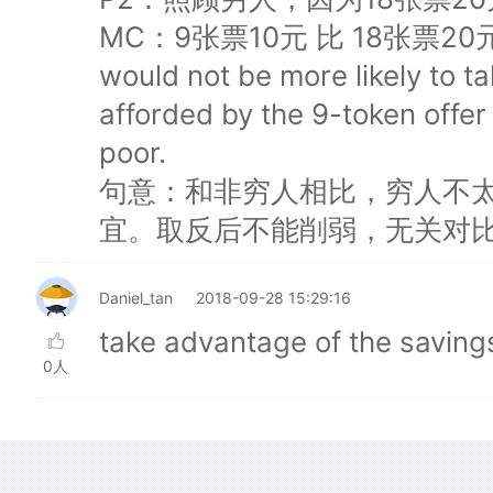
MC：9张票10元 比 18张票20元 好
would not be more likely to t
afforded by the 9-token offer
poor.
句意：和非穷人相比，穷人不太
宜。取反后不能削弱，无关对
Daniel_tan
2018-09-28 15:29:16
take advantage of the sav
0人