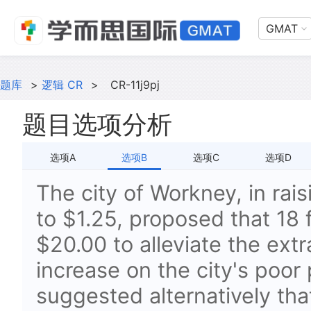
GMAT
题库
>
逻辑 CR
>
CR-11j9pj
题目选项分析
选项A
选项B
选项C
选项D
The city of Workney, in rai
to $1.25, proposed that 18 
$20.00 to alleviate the extr
increase on the city's poor 
suggested alternatively tha