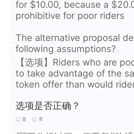
for $10.00, because a $20.
prohibitive for poor riders
The alternative proposal d
following assumptions?
【选项】Riders who are poor 
to take advantage of the sa
token offer than would ride
选项是否正确？
是
否