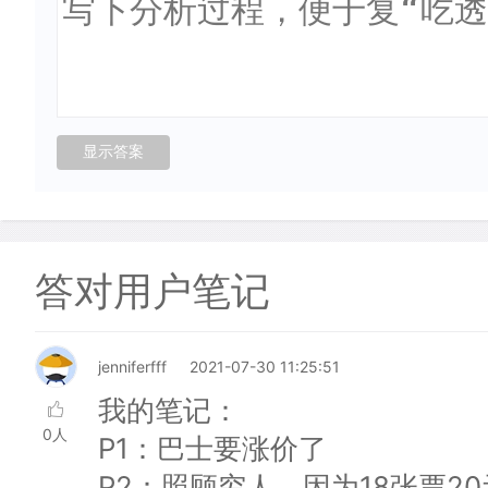
答对用户笔记
jenniferfff
2021-07-30 11:25:51
我的笔记：
0人
P1：巴士要涨价了
P2：照顾穷人，因为18张票2