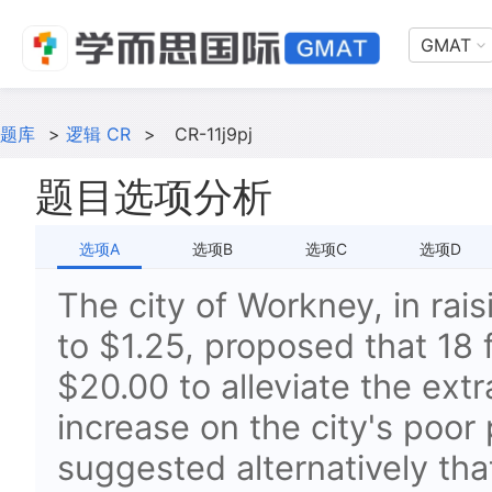
GMAT
题库
>
逻辑 CR
>
CR-11j9pj
题目选项分析
选项A
选项B
选项C
选项D
The city of Workney, in rai
to $1.25, proposed that 18 
$20.00 to alleviate the extr
increase on the city's poor 
suggested alternatively tha