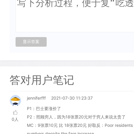
答对用户笔记
jenniferfff
2021-07-30 11:23:37
P1：巴士要涨价了
P2：照顾穷人，因为18张票20元对于穷人来说太贵了
0人
MC：9张票10元 比 18张票20元 好取反：Poor residents of Orkne
numbers despite the fare increase