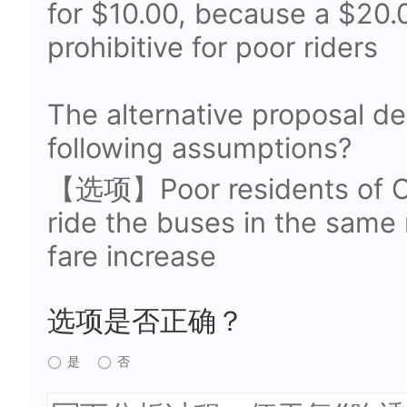
for $10.00, because a $20.
prohibitive for poor riders
The alternative proposal d
following assumptions?
【选项】Poor residents of Ork
ride the buses in the same
fare increase
选项是否正确？
是
否