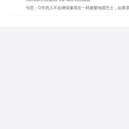
句意：O市穷人不会继续像现在一样频繁地搭巴士，如果