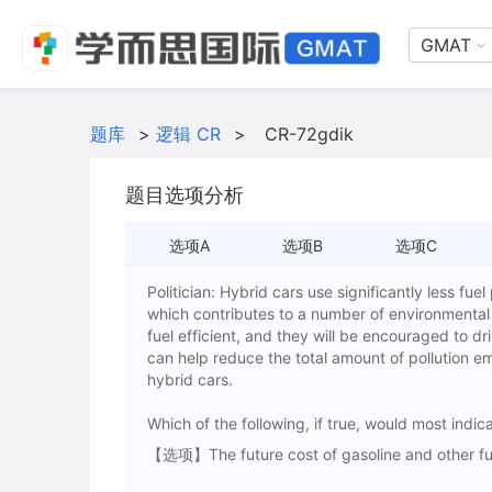
GMAT
题库
>
逻辑 CR
>
CR-72gdik
题目选项分析
选项A
选项B
选项C
Politician: Hybrid cars use significantly less fue
which contributes to a number of environmental
fuel efficient, and they will be encouraged to d
can help reduce the total amount of pollution em
hybrid cars.
Which of the following, if true, would most indica
【选项】The future cost of gasoline and other fuel