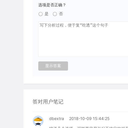
选项是否正确？
是
否
答对用户笔记
dbextra
2018-10-09 15:44:25