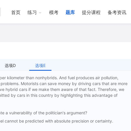
首页
练习
模考
题库
提分课程
备考资讯
选项D
选项E
l per kilometer than nonhybrids. And fuel produces air pollution,
 problems. Motorists can save money by driving cars that are more
rive hybrid cars if we make them aware of that fact. Therefore, we
itted by cars in this country by highlighting this advantage of
te a vulnerability of the politician's argument?
 cannot be predicted with absolute precision or certainty.