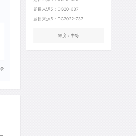
题目来源5：OG20-687
题目来源6：OG2022-737
难度：中等
录