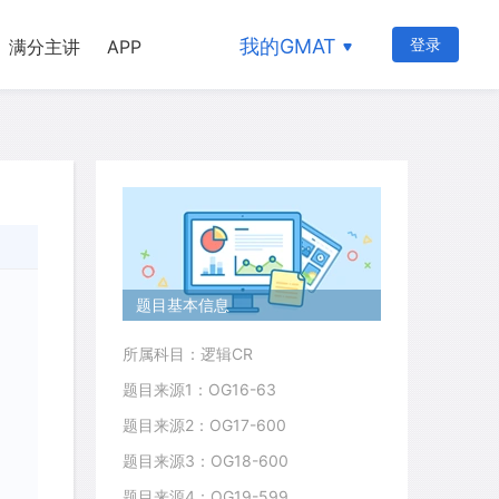
我的GMAT
登录
满分主讲
APP
题目基本信息
所属科目：逻辑CR
题目来源1：OG16-63
题目来源2：OG17-600
题目来源3：OG18-600
题目来源4：OG19-599