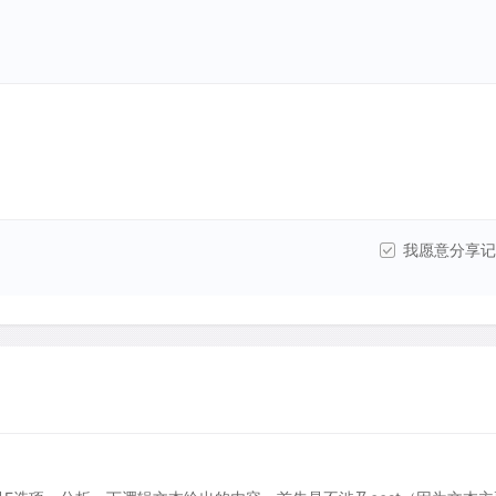
我愿意分享记