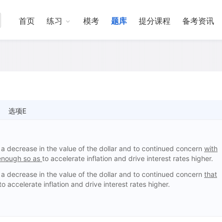
首页
练习
模考
题库
提分课程
备考资讯
选项E
a decrease in the value of the dollar and to continued concern
with
 enough so as
to accelerate inflation and drive interest rates higher.
a decrease in the value of the dollar and to continued concern
that
to accelerate inflation and drive interest rates higher.