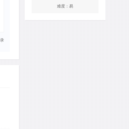
难度：易
录