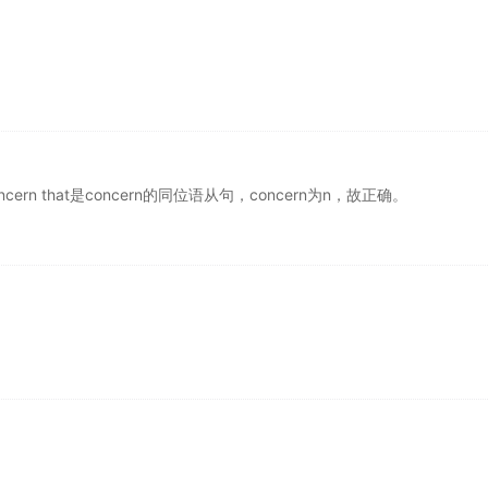
oncern that是concern的同位语从句，concern为n，故正确。