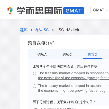
GMAT
题库
>
语法 SC
>
SC-d3zkyk
题目选项分析
选项A
选项C
选项D
比较两个句子语法结构语义，选出最佳答案：
The treasury market dropped in response to 
the possibility of the economy growing fast
The treasury market dropped in response to 
the economy might be growing fast enough
写下分析过程，便于复习“吃透”这个句子：