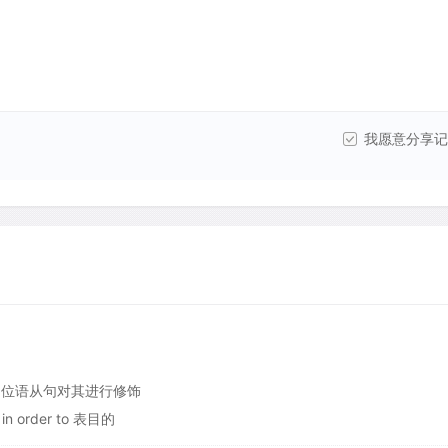
我愿意分享记
个同位语从句对其进行修饰
 in order to 表目的