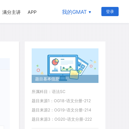
我的GMAT
登录
满分主讲
APP
题目基本信息
所属科目：语法SC
题目来源1：OG18-语文分册-212
题目来源2：OG19-语文分册-214
题目来源3：OG20-语文分册-222