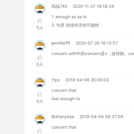
四战740
2020-11-27 19:18:34
1. enough so as to
2. 句意 担忧经济的可能性
0人
jenniferfff
2020-07-26 16:15:57
concern with中的concern是v，故排除。c
0人
Yips
2018-04-08 20:09:03
concern that
fast enough to
0人
Brittanybee
2018-04-04 09:37:09
concern that