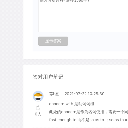
答对用户笔记
蒜h薹
2021-07-22 10:28:30
concern with 是动词词组
此处的concern是作为名词使用，需要一
0人
fast enough to 而不是so as to ；so as to =