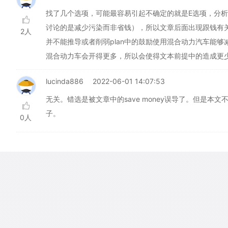
找了几个选项，可能最容易引起不确定的就是E选项，分析
讨论的是减少污染而非省钱），所以文章后面出现跟钱有
2人
并不能推导或者削弱plan中的鼓励使用混合动力汽车能
混合动力车会开得更多，所以会使得文本前提中的造成更
lucinda886
2022-06-01 14:07:53
无关。错选是被文章中的save money误导了。但是
子。
0人