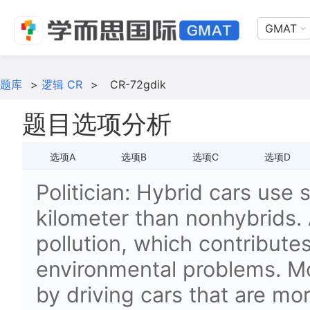
GMAT
题库
>
逻辑 CR
>
CR-72gdik
题目选项分析
选项A
选项B
选项C
选项D
Politician: Hybrid cars use s
kilometer than nonhybrids. 
pollution, which contribute
environmental problems. M
by driving cars that are mor