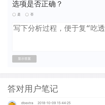
选项是否正确？
是
否
答对用户笔记
dbextra
2018-10-09 15:44:25