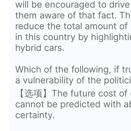
will be encouraged to drive
them aware of that fact. Th
reduce the total amount of 
in this country by highlight
hybrid cars.
Which of the following, if t
a vulnerability of the polit
【选项】The future cost of ga
cannot be predicted with ab
certainty.