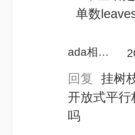
单数leave
ada相当研究生
2
回复
挂树
开放式平行
吗