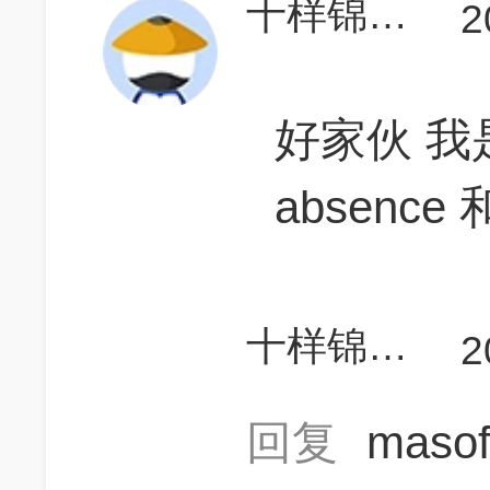
十样锦Gladiolus
2
好家伙 我
absence
十样锦Gladiolus
2
回复
maso