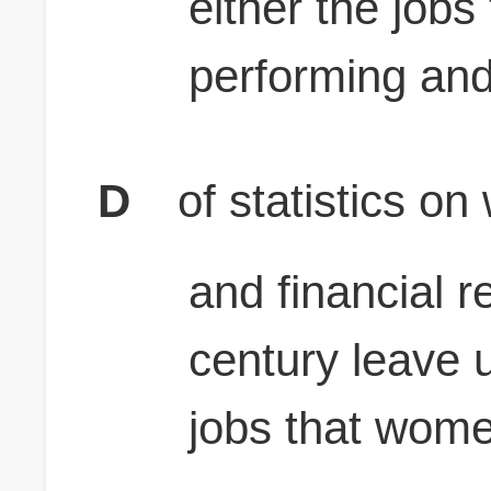
either the job
performing and
D
of statistics o
and financial r
century leave u
jobs that wome