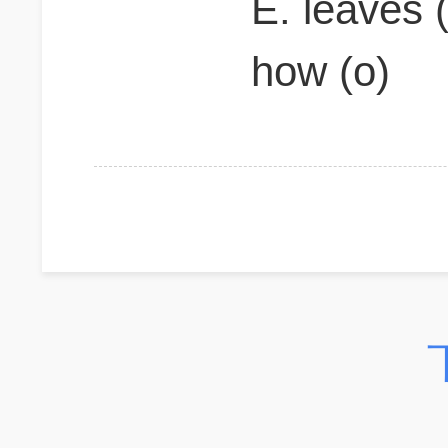
E. leaves (
how (o)