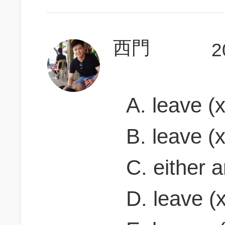
西門
2
A. leave (x
B. leave (x
C. either a
D. leave (x