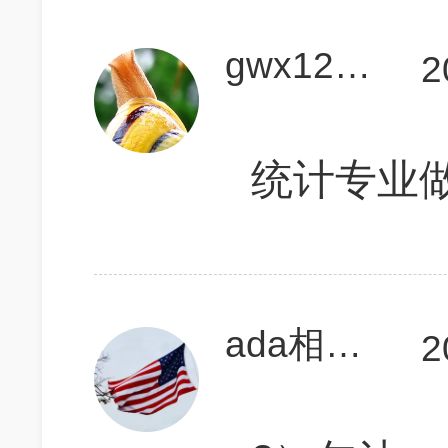
gwx123411
2
统计专业做对
ada相当研究生
2