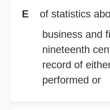
E
of statistics a
business and fi
nineteenth cen
record of eith
performed or