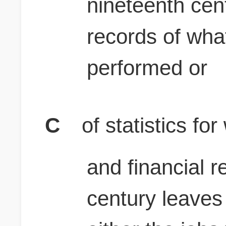
nineteenth cen
records of wh
performed or
C
of statistics f
and financial r
century leaves