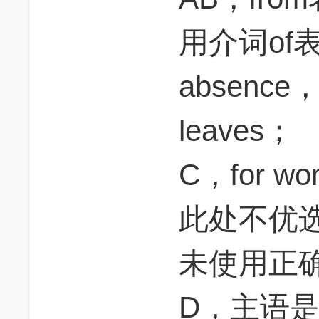
用介词of
absen
leaves；
C，for 
此处不优选；
未使用正
D，主语是