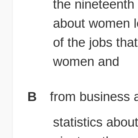
the nineteenth 
about women l
of the jobs th
women and
B
from business a
statistics abo