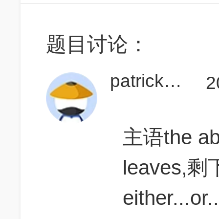
题目讨论：
patrick考GMATla啦
2
主语the a
leaves,
either...o