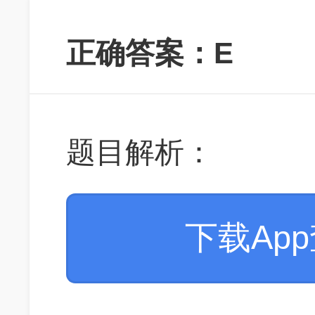
正确答案：E
题目解析：
下载Ap