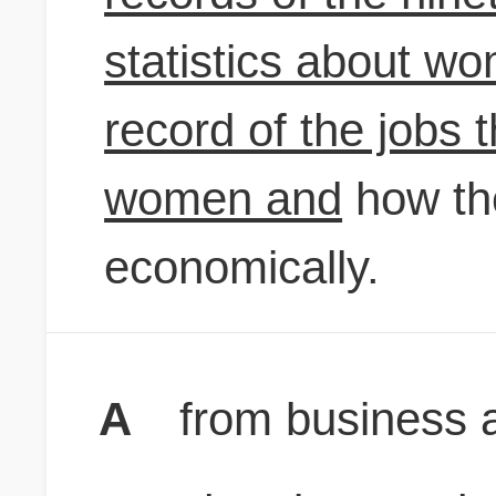
statistics about w
record of the jobs
women and
how th
economically.
A
from business a