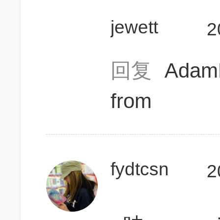
jewett
2
回复
Ada
from
fydtcsn
2