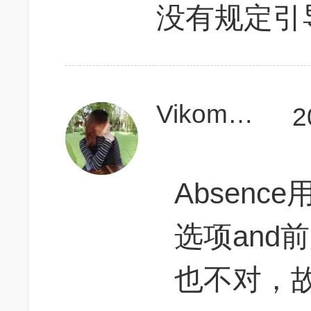
没有规定引
Vikomonster
2
Absence
选项and前
也不对，