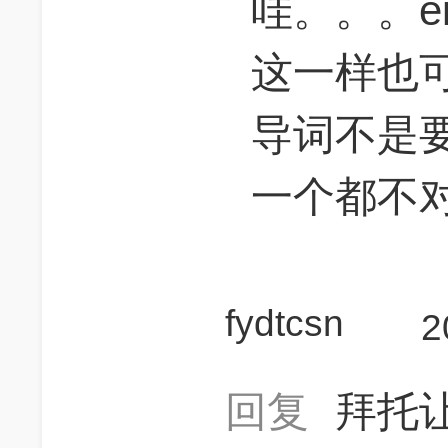
哇。。。eith
这一样也
导词不是
一个都不
fydtcsn
2
回复
拜托