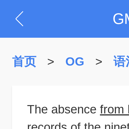
G
首页
>
OG
>
语
The absence
from 
records of the nine