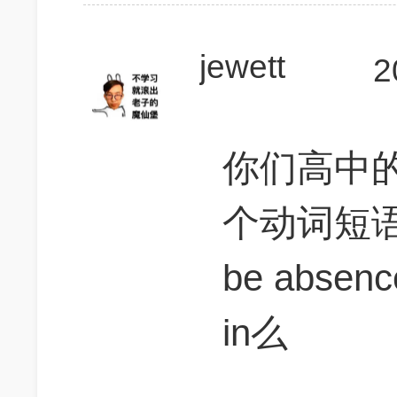
jewett
2
你们高中
个动词短
be absen
in么