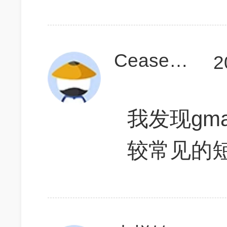
CeaserLin
2
我发现gma
较常见的