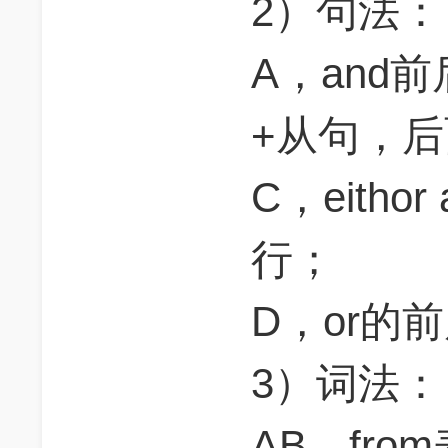
2）句法：
A，and
+从句，
C，eith
行；
D，or的
3）词法：
AB，fr