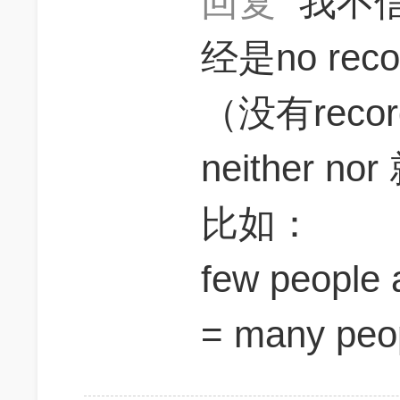
回复
我不信
经是no re
（没有rec
neither
比如：
few people 
= many peop