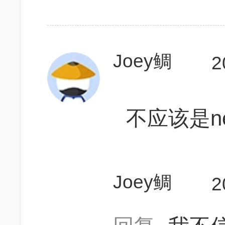
Joey鲷
2
不应该是nei
Joey鲷
2