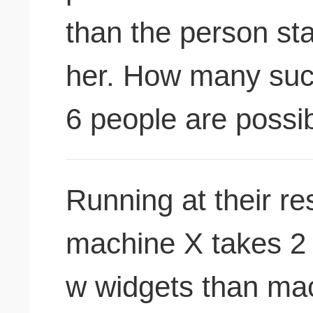
than the person sta
her. How many suc
6 people are possi
Running at their re
machine X takes 2 
w widgets than mac