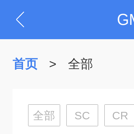
G
首页
>
全部
全部
SC
CR