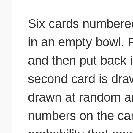
Six cards numbered
in an empty bowl. F
and then put back i
second card is draw
drawn at random an
numbers on the card