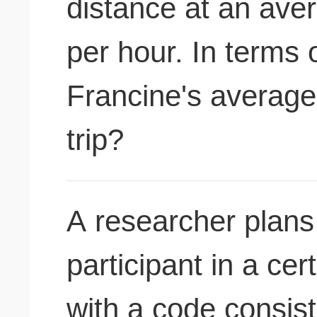
distance at an ave
per hour. In terms 
Francine's average 
trip?
A researcher plans 
participant in a ce
with a code consist