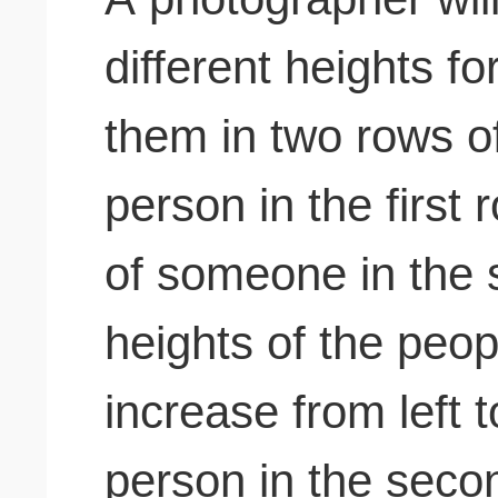
different heights f
them in two rows o
person in the first 
of someone in the
heights of the peo
increase from left 
person in the seco