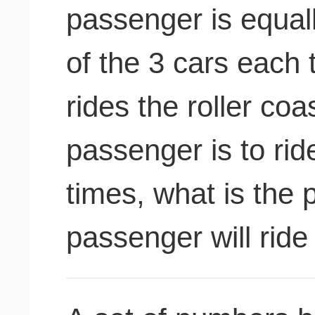
passenger is equally
of the 3 cars each
rides the roller coas
passenger is to ride
times, what is the p
passenger will ride