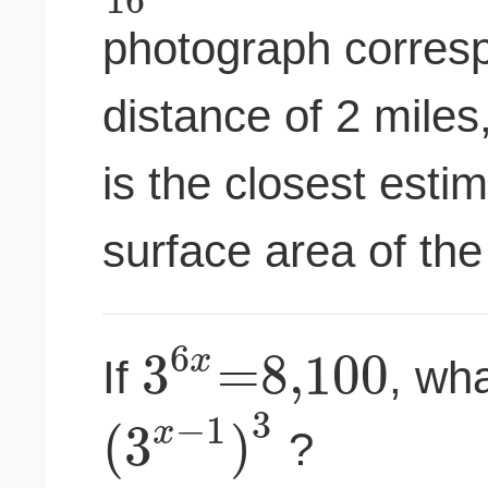
photograph corresp
distance of 2 miles
is the closest estim
surface area of the
6
3
=
8
,
100
x
If
, wha
3
−
1
(
3
)
x
?