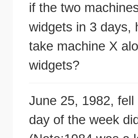
if the two machine
widgets in 3 days,
take machine X al
widgets?
June 25, 1982, fell
day of the week did