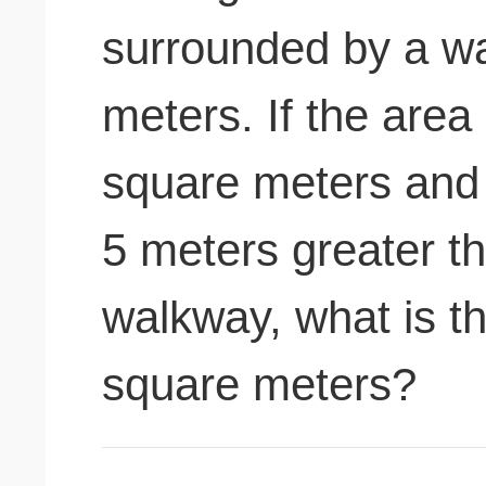
surrounded by a wa
meters. If the area
square meters and t
5 meters greater th
walkway, what is th
square meters?