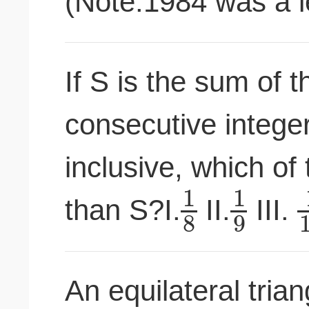
(Note:1984 was a l
If S is the sum of t
consecutive intege
inclusive, which of 
1
1
than S?I.
II.
III.
8
9
An equilateral tria