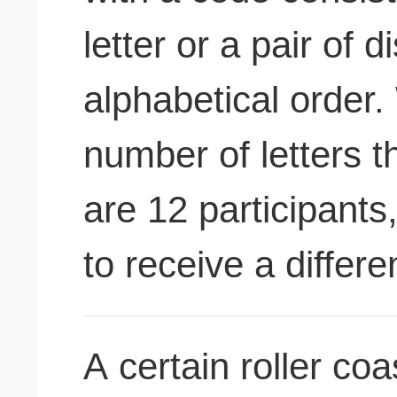
letter or a pair of di
alphabetical order.
number of letters t
are 12 participants
to receive a differ
A certain roller co