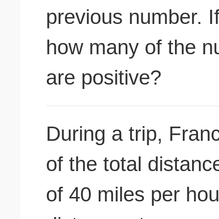
previous number. If
how many of the n
are positive?
During a trip, Fran
of the total distan
of 40 miles per hou