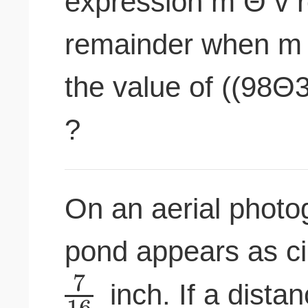
expression m Θ v r
remainder when m i
the value of ((98
?
On an aerial photog
pond appears as ci
7
inch. If a dista
16