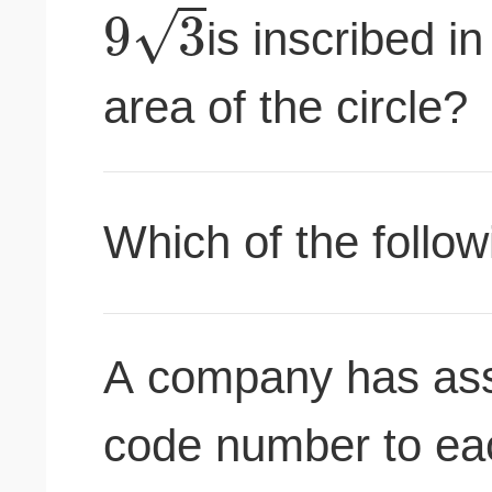
√
9
3
is inscribed in
area of the circle?
Which of the follow
A company has assi
code number to eac