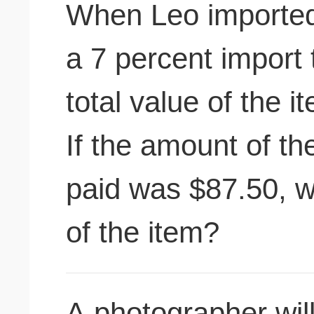
When Leo imported 
a 7 percent import 
total value of the 
If the amount of th
paid was $87.50, w
of the item?
A photographer wil