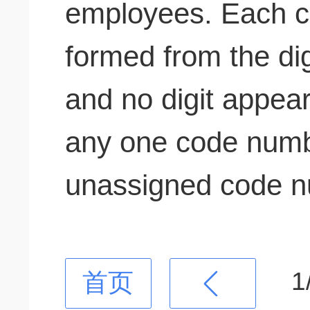
employees. Each 
formed from the digi
and no digit appea
any one code num
unassigned code n
1
首页