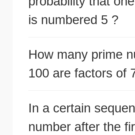
probability that on
is numbered 5 ?
How many prime n
100 are factors of 
In a certain seque
number after the fi