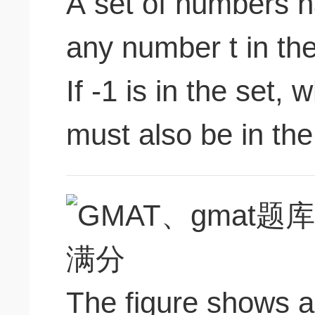
A set of numbers ha
any number t in the 
If -1 is in the set, 
must also be in the 
The figure shows a