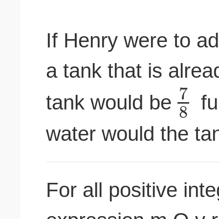
If Henry were to ad
a tank that is alre
7
tank would be
fu
8
water would the tank
For all positive int