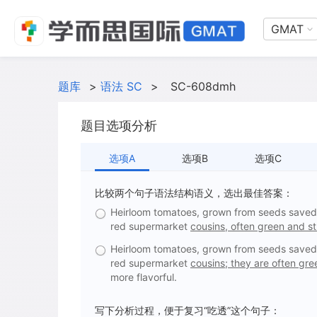
GMAT
题库
>
语法 SC
>
SC-608dmh
题目选项分析
选项A
选项B
选项C
比较两个句子语法结构语义，选出最佳答案：
Heirloom tomatoes, grown from seeds saved f
red supermarket
cousins, often green and st
Heirloom tomatoes, grown from seeds saved f
red supermarket
cousins; they are often gre
more flavorful.
写下分析过程，便于复习“吃透”这个句子：