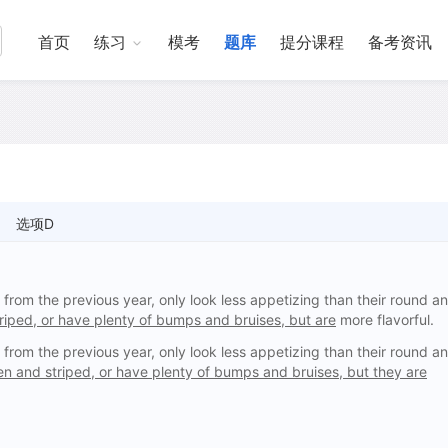
首页
练习
模考
题库
提分课程
备考资讯
选项D
rom the previous year, only look less appetizing than their round a
riped, or have plenty of bumps and bruises, but are
more flavorful.
rom the previous year, only look less appetizing than their round a
en and striped, or have plenty of bumps and bruises, but they are