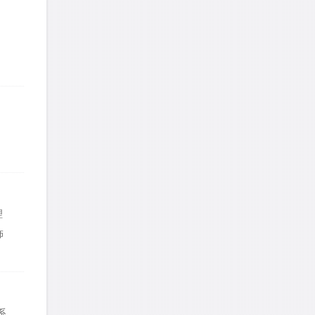
理
饰
系