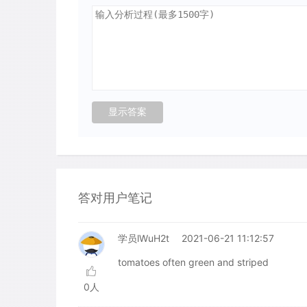
答对用户笔记
学员lWuH2t
2021-06-21 11:12:57
tomatoes often green and striped
0人