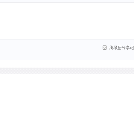
我愿意分享记