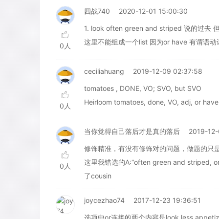
四战740
2020-12-01 15:00:30
1. look often green and striped 说的
这里不能组成一个list 因为or have 有谓语动
0人
ceciliahuang
2019-12-09 02:37:58
tomatoes , DONE, VO; SVO, but SVO
Heirloom tomatoes, done, VO, adj, or have
0人
当你觉得自己落后才是真的落后
2019-12-
修饰精准，有没有修饰对的问题，做题的只
这里我错选的A:“often green and striped, or 
0人
了cousin
joycezhao74
2017-12-23 19:36:51
选项中or连接的两个内容是look less appet