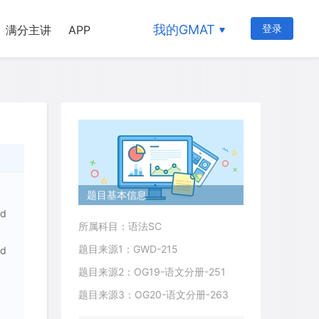
我的GMAT
登录
满分主讲
APP
题目基本信息
nd
所属科目：语法SC
题目来源1：GWD-215
nd
题目来源2：OG19-语文分册-251
题目来源3：OG20-语文分册-263