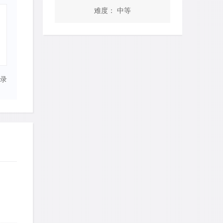
难度： 中等
录