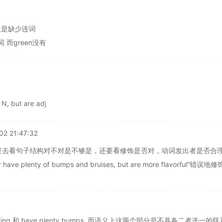
过去 但是缺少连词
词 而green没有
 N, but are adj
02 21:47:32
是去看句子结构对不对是不够是，还要看修饰是否对，动词发出者是否合
have plenty of bumps and bruises, but are more flavorful”错误地修
izing 和 have plenty bumps ,而语义上这两个部分是不具备二者选一的联