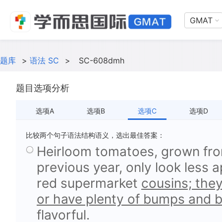
GMAT
题库
>
语法 SC
>
SC-608dmh
题目选项分析
选项A
选项B
选项C
选项D
比较两个句子语法结构语义，选出最佳答案：
Heirloom tomatoes, grown fr
previous year, only look less 
red supermarket
cousins; they
or have plenty of bumps and b
flavorful.