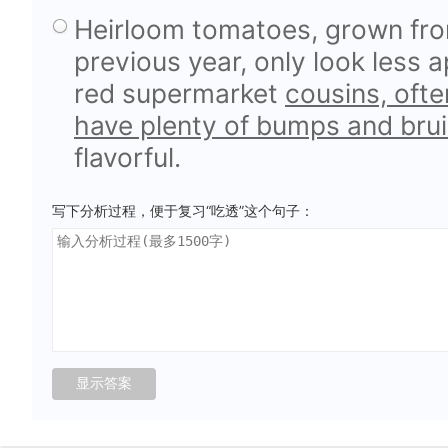
Heirloom tomatoes, grown fr
previous year, only look less 
red supermarket
cousins, ofte
have plenty of bumps and brui
flavorful.
写下分析过程，便于复习“吃透”这个句子：