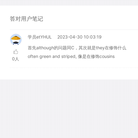
答对用户笔记
学员etYHUL
2023-04-30 10:03:19
首先although的问题同C，其次就是they在修饰什么
often green and striped, 像是在修饰cousins
0人