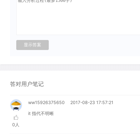
答对用户笔记
ww15926375650
2017-08-23 17:57:21
it 指代不明晰
0人