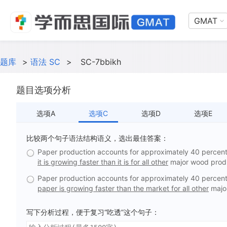
GMAT
题库
>
语法 SC
>
SC-7bbikh
题目选项分析
选项A
选项C
选项D
选项E
比较两个句子语法结构语义，选出最佳答案：
Paper production accounts for approximately 40 percent 
it is growing faster than it is for all other
major wood prod
Paper production accounts for approximately 40 percent 
paper is growing faster than the market for all other
majo
写下分析过程，便于复习“吃透”这个句子：