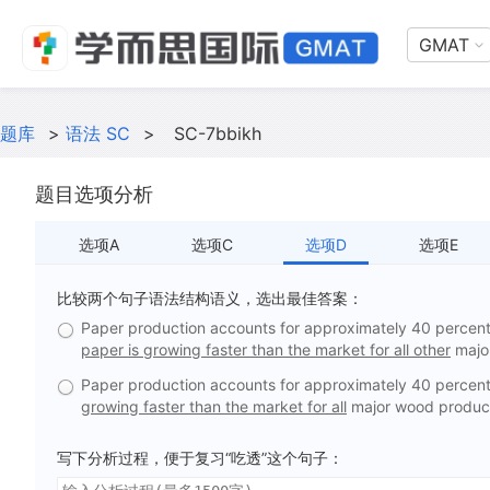
GMAT
题库
>
语法 SC
>
SC-7bbikh
题目选项分析
选项A
选项C
选项D
选项E
比较两个句子语法结构语义，选出最佳答案：
Paper production accounts for approximately 40 percent 
paper is growing faster than the market for all other
majo
Paper production accounts for approximately 40 percent 
growing faster than the market for all
major wood produc
写下分析过程，便于复习“吃透”这个句子：