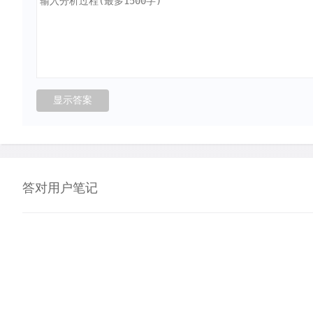
答对用户笔记