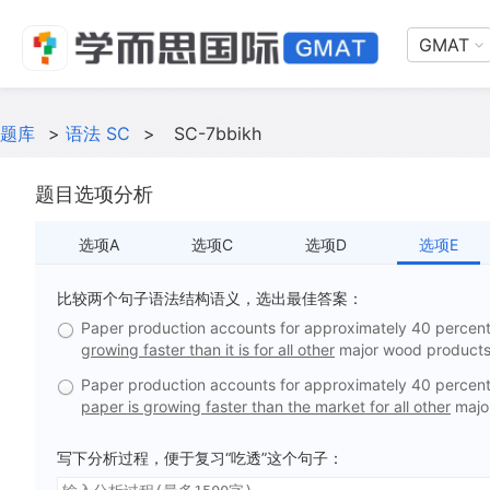
GMAT
题库
>
语法 SC
>
SC-7bbikh
题目选项分析
选项A
选项C
选项D
选项E
比较两个句子语法结构语义，选出最佳答案：
Paper production accounts for approximately 40 percent 
growing faster than it is for all other
major wood products
Paper production accounts for approximately 40 percent 
paper is growing faster than the market for all other
majo
写下分析过程，便于复习“吃透”这个句子：