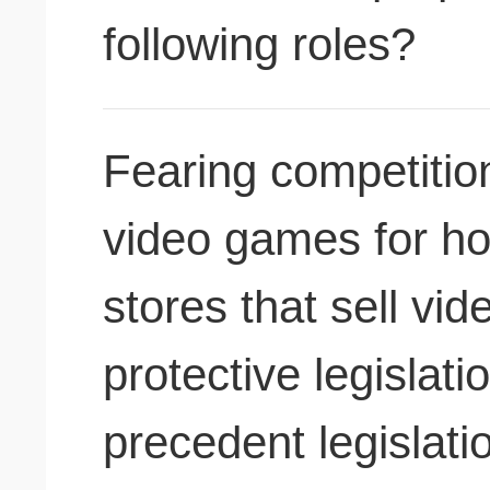
following roles?
Fearing competition
video games for h
stores that sell vi
protective legislati
precedent legislat