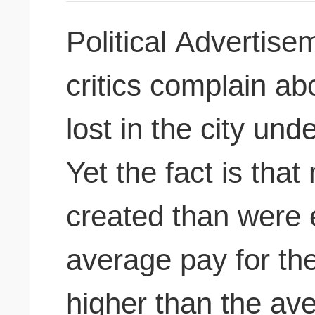
Political Advertis
critics complain ab
lost in the city un
Yet the fact is tha
created than were e
average pay for th
higher than the ave