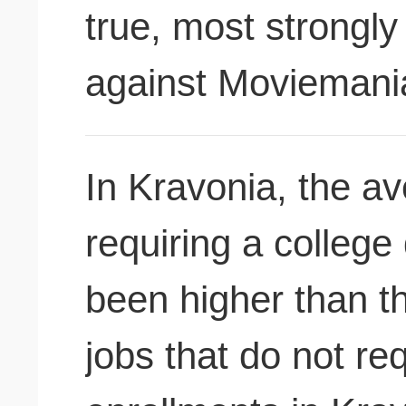
true, most strongl
against Moviemani
In Kravonia, the av
requiring a colleg
been higher than t
jobs that do not re