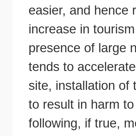
easier, and hence r
increase in touris
presence of large 
tends to accelerate
site, installation of
to result in harm t
following, if true, m