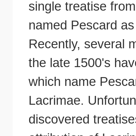
single treatise from
named Pescard as 
Recently, several m
the late 1500's have
which name Pescar
Lacrimae. Unfortun
discovered treatise