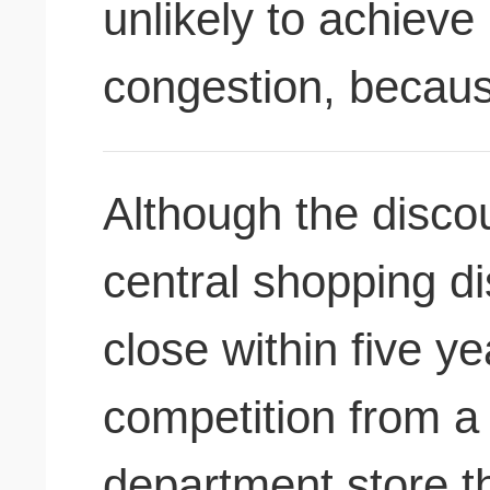
unlikely to achieve 
congestion, becau
Although the discou
central shopping di
close within five ye
competition from 
department store t