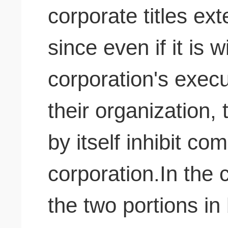
corporate titles exte
since even if it is 
corporation's execu
their organization,
by itself inhibit co
corporation.In the 
the two portions in