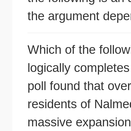
the argument dep
Which of the followi
logically complete
poll found that ove
residents of Nalme
massive expansion 