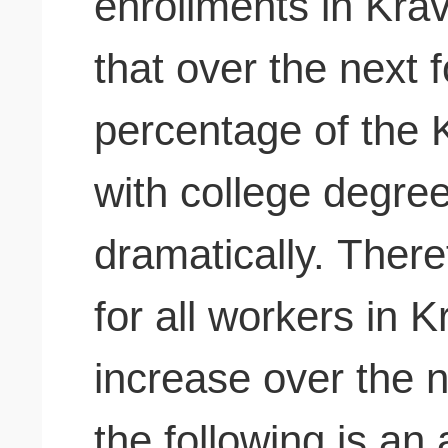
enrollments in Krav
that over the next 
percentage of the 
with college degree
dramatically. There
for all workers in Kr
increase over the 
the following is a