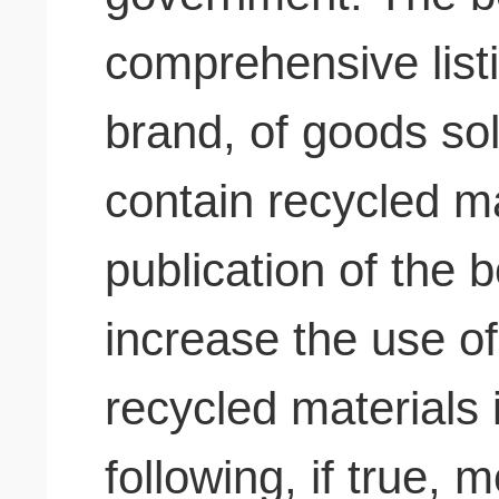
comprehensive list
brand, of goods sol
contain recycled ma
publication of the b
increase the use of
recycled materials 
following, if true, 