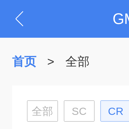
G
首页
>
全部
全部
SC
CR