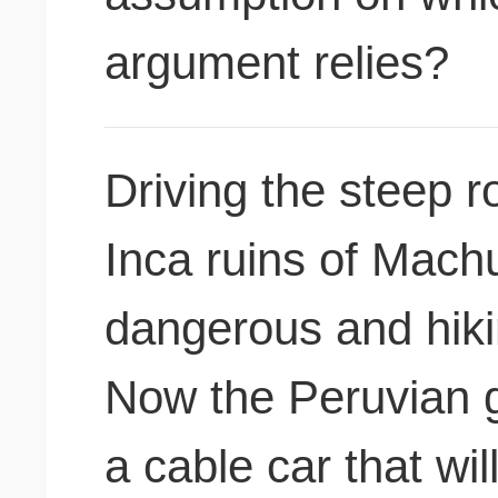
argument relies?
Driving the steep 
Inca ruins of Machu
dangerous and hiking
Now the Peruvian g
a cable car that w