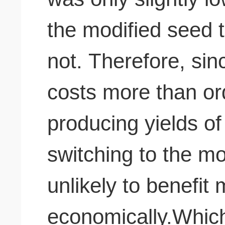
the modified seed 
not. Therefore, since the modified seed
costs more than or
producing yields of
switching to the m
unlikely to benefit
economically.Which