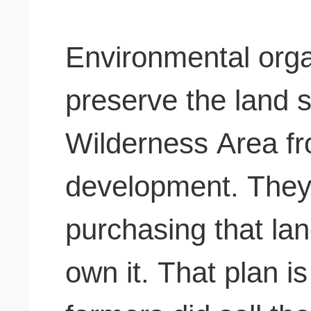
Environmental orga
preserve the land 
Wilderness Area fr
development.
They 
purchasing that la
own it. That plan is 