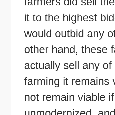
farmers did sell the
it to the highest b
would outbid any o
other hand,
these f
actually sell any of
farming it remains 
not remain viable if
unmodernized, and