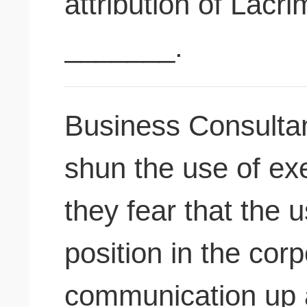
attribution of Lacr
_______.
Business Consulta
shun the use of exe
they fear that the u
position in the corp
communication up 