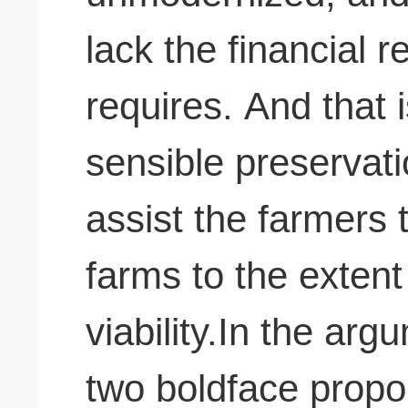
lack the financial 
requires. And that 
sensible preservati
assist the farmers 
farms to the exten
viability.In the ar
two boldface propor