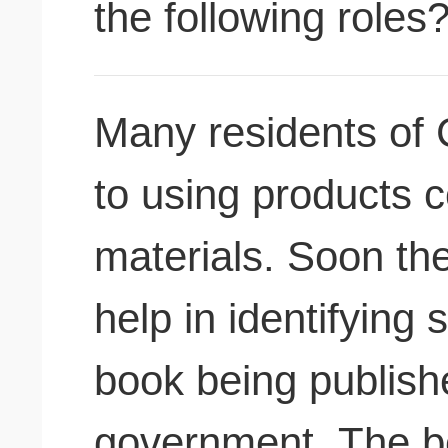
the following roles
Many residents of 
to using products c
materials. Soon th
help in identifying
book being publish
government. The bo