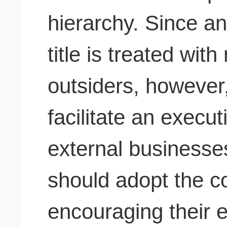
hierarchy. Since a
title is treated wit
outsiders, however
facilitate an execut
external businesse
should adopt the 
encouraging their e