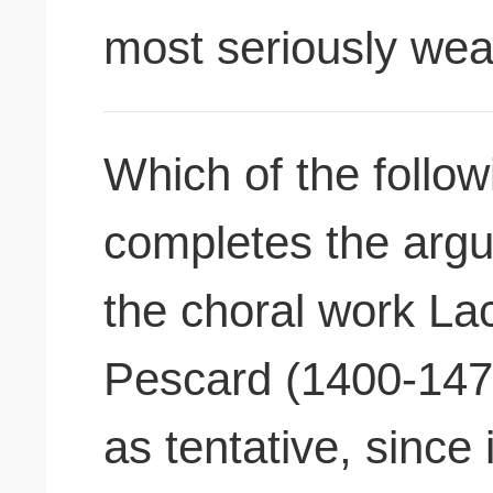
most seriously we
Which of the follow
completes the argu
the choral work La
Pescard (1400-147
as tentative, since