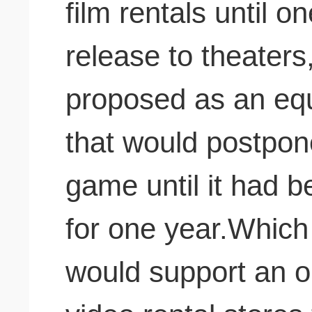
film rentals until o
release to theaters,
proposed as an equ
that would postpone
game until it had b
for one year.Which o
would support an o