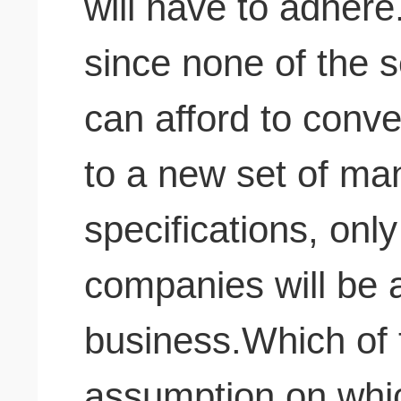
will have to adhere.
since none of the 
can afford to conver
to a new set of ma
specifications, only
companies will be a
business.Which of t
assumption on whic