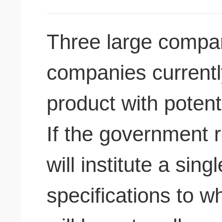
Three large compa
companies current
product with potenti
If the government r
will institute a sin
specifications to w