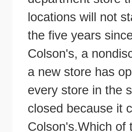
locations will not s
the five years sinc
Colson's, a nondis
a new store has op
every store in the s
closed because it 
Colson's.Which of th