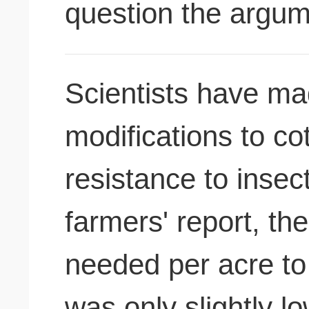
question the argu
Scientists have ma
modifications to cot
resistance to insect pests. 
farmers' report, th
needed per acre to 
was only slightly l