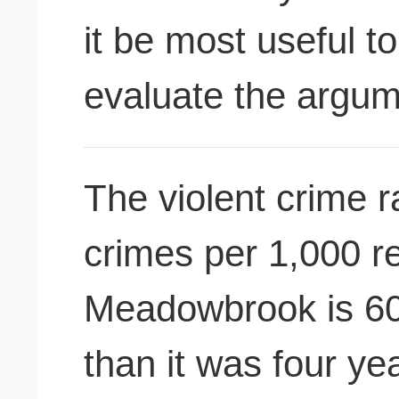
it be most useful t
evaluate the argu
The violent crime r
crimes per 1,000 re
Meadowbrook is 60
than it was four ye