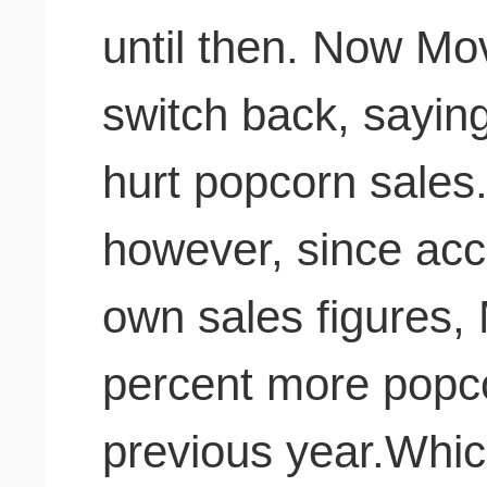
until then. Now Moviemania is planning to
switch back, sayin
hurt popcorn sales. That claim is fals
however, since acc
own sales figures,
percent more popco
previous year.Which