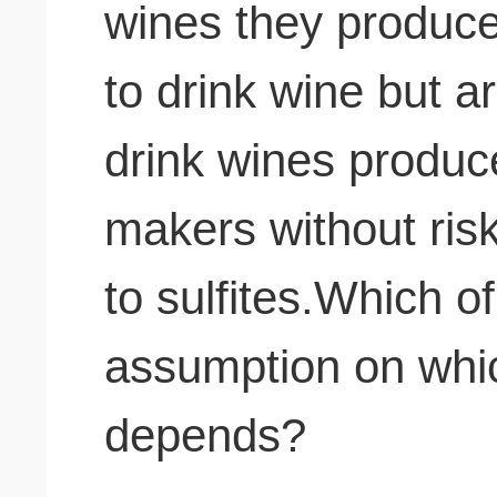
wines they produce
to drink wine but ar
drink wines produc
makers without risk
to sulfites.Which of
assumption on whi
depends?