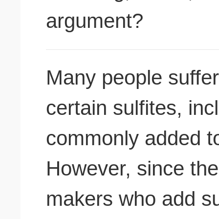
argument?
Many people suffer 
certain sulfites, in
commonly added to
However, since the
makers who add sul