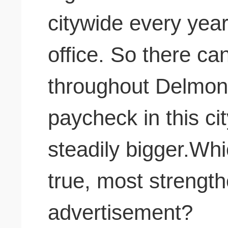
citywide every yea
office. So there ca
throughout Delmont
paycheck in this ci
steadily bigger.Whic
true, most strengt
advertisement?