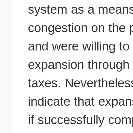
system as a means 
congestion on the 
and were willing to
expansion through a
taxes. Nevertheless
indicate that expan
if successfully co