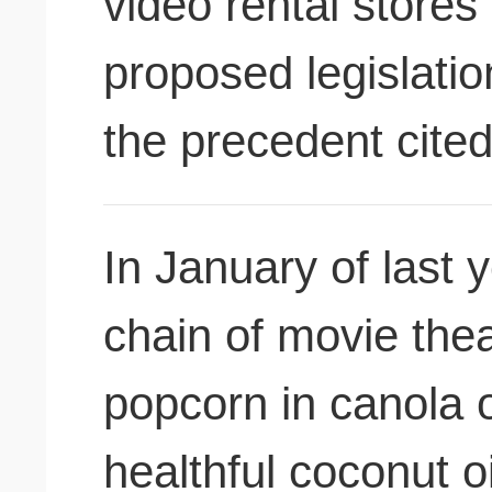
video rental stores 
proposed legislatio
the precedent cite
In January of last
chain of movie thea
popcorn in canola oi
healthful coconut o