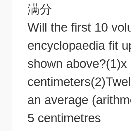
Will the first 10 v
encyclopaedia fit u
shown above?(1)x 
centimeters(2)Twel
an average (arithm
5 centimetres