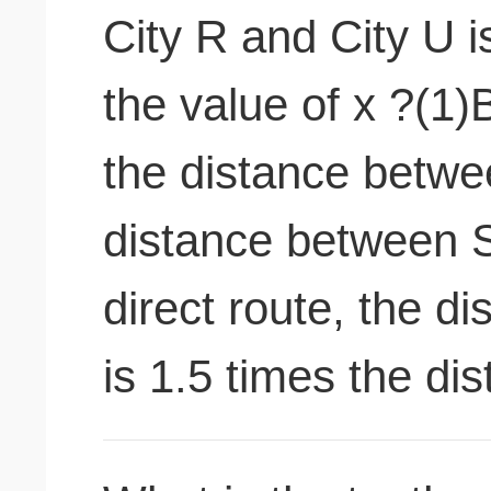
City R and City U i
the value of x ?(1)
the distance betwe
distance between 
direct route, the 
is 1.5 times the d