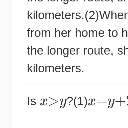
kilometers.(2)When
from her home to h
the longer route, sh
kilometers.
>
=
+
x
y
x
y
Is
?(1)