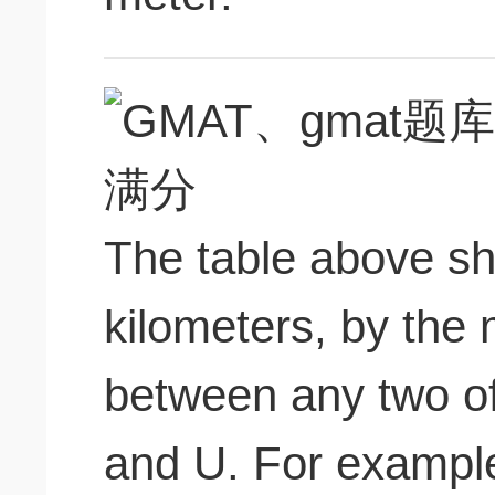
The table above sh
kilometers, by the 
between any two of 
and U. For example