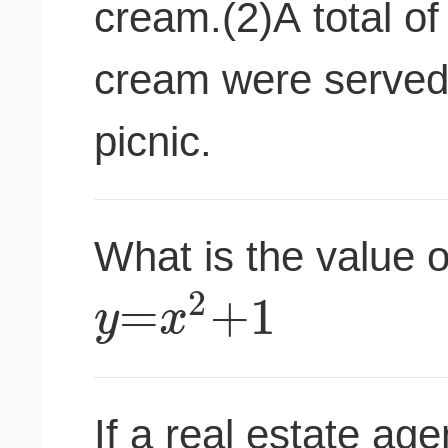
cream.(2)A total of
cream were served t
picnic.
What is the value 
2
=
+
1
y
x
If a real estate ag