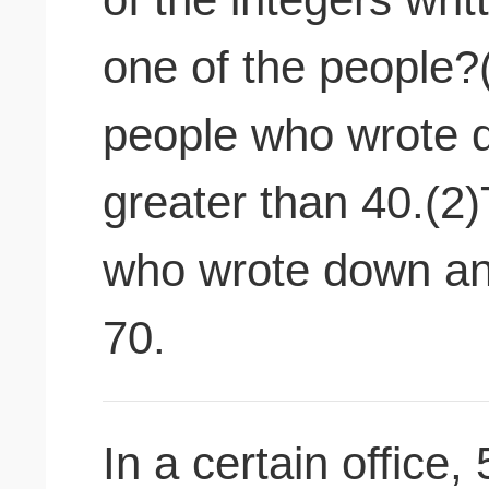
one of the people?
people who wrote 
greater than 40.(2
who wrote down an 
70.
In a certain office,