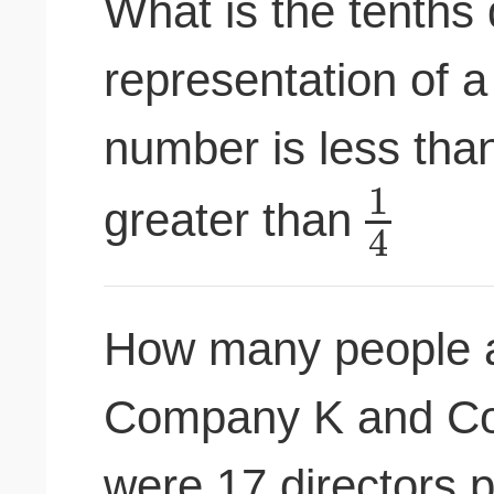
What is the tenths 
representation of 
number is less th
1
greater than
4
How many people ar
Company K and Co
were 17 directors p