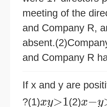
meeting of the dir
and Company R, an
absent.(2)Company
and Company R has
If x and y are posit
>
1
−
x
y
x
y
?(1)
(2)