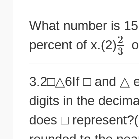
What number is 15 
2
percent of x.(2)
o
3
3.2□△6If □ and △ e
digits in the decim
does □ represent?(