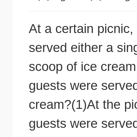
At a certain picnic
served either a sin
scoop of ice crea
guests were served
cream?(1)At the pic
guests were served