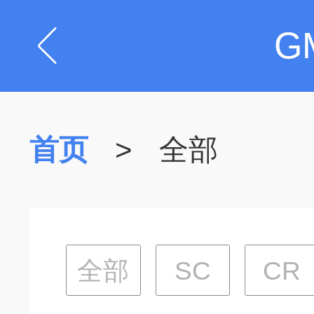
G
首页
>
全部
全部
SC
CR