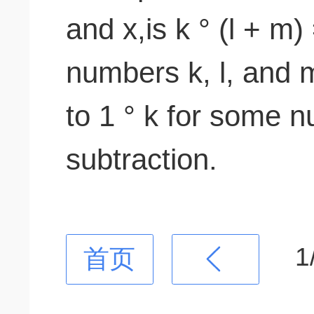
and x,is k ° (l + m) 
numbers k, l, and m
to 1 ° k for some 
subtraction.
1
首页