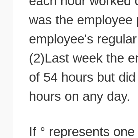
each hour worked
was the employee 
employee's regular 
(2)Last week the e
of 54 hours but di
hours on any day.
If ° represents one 