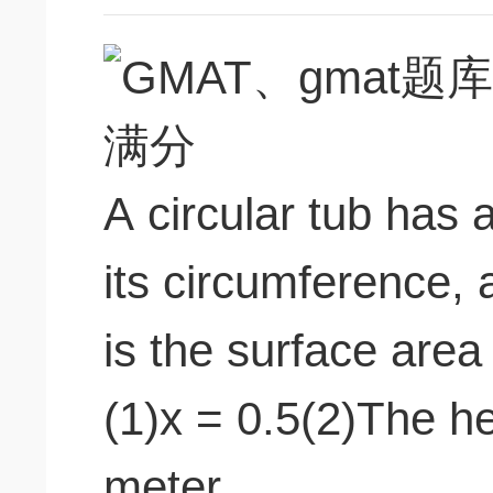
A circular tub has
its circumference,
is the surface area
(1)x = 0.5(2)The he
meter.