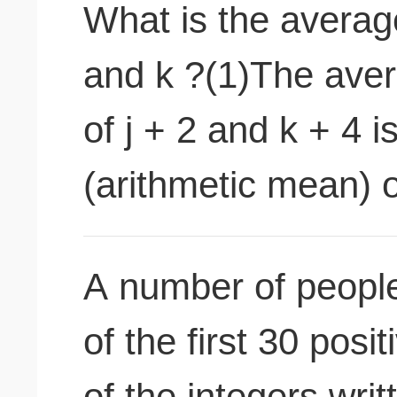
What is the average
and k ?(1)The aver
of j + 2 and k + 4 
(arithmetic mean) of
A number of peopl
of the first 30 posi
of the integers wr