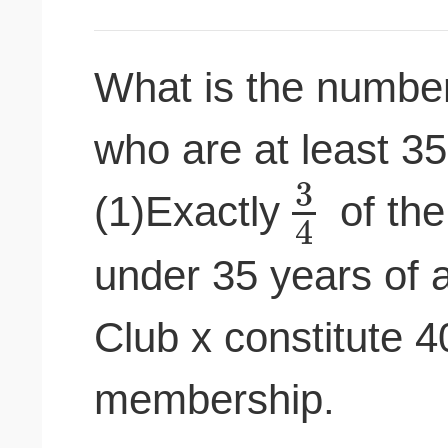
What is the numbe
who are at least 3
3
(1)Exactly
of the
4
under 35 years of
Club x constitute 4
membership.