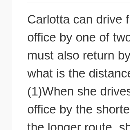
Carlotta can drive
office by one of tw
must also return by
what is the distanc
(1)When she drives
office by the short
the longer route, sh