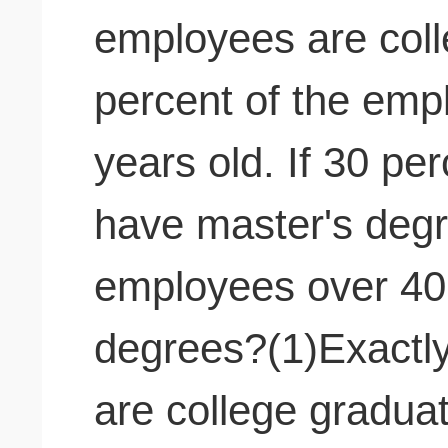
employees are col
percent of the emp
years old. If 30 pe
have master's deg
employees over 40
degrees?(1)Exactl
are college gradua