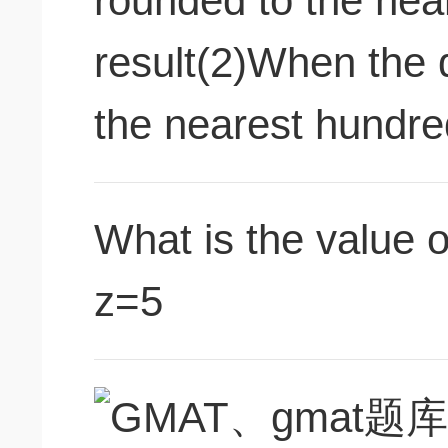
rounded to the near
result(2)When the 
the nearest hundred
What is the value o
z=5