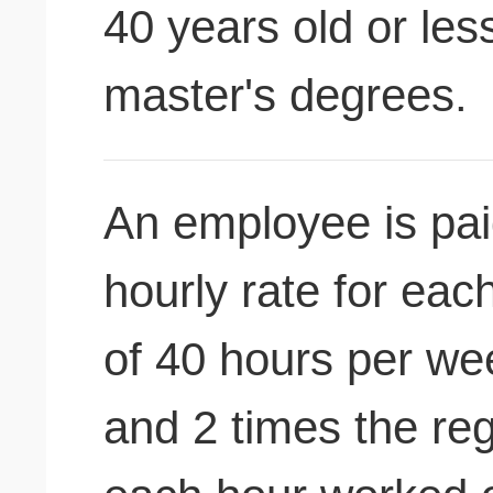
40 years old or les
master's degrees.
An employee is pai
hourly rate for ea
of 40 hours per we
and 2 times the reg