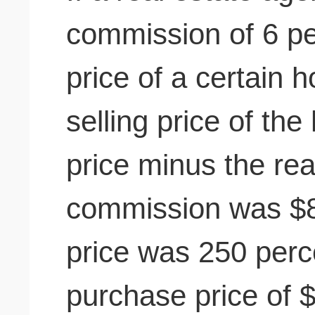
commission of 6 per
price of a certain
selling price of th
price minus the rea
commission was $8
price was 250 perc
purchase price of 