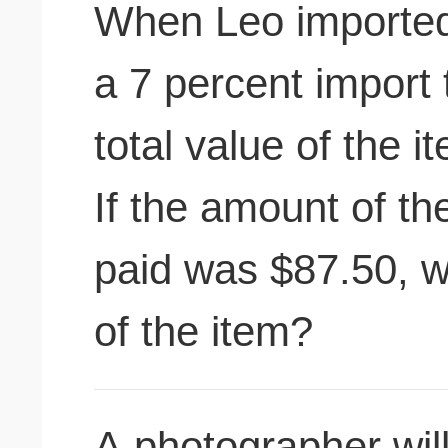
When Leo imported 
a 7 percent import 
total value of the 
If the amount of th
paid was $87.50, w
of the item?
A photographer wil