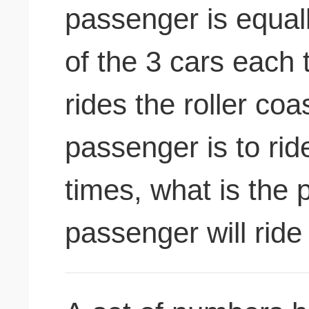
passenger is equally
of the 3 cars each
rides the roller coas
passenger is to ride
times, what is the p
passenger will ride