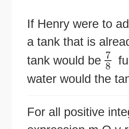
If Henry were to ad
a tank that is alre
7
tank would be
fu
8
water would the tank
For all positive int