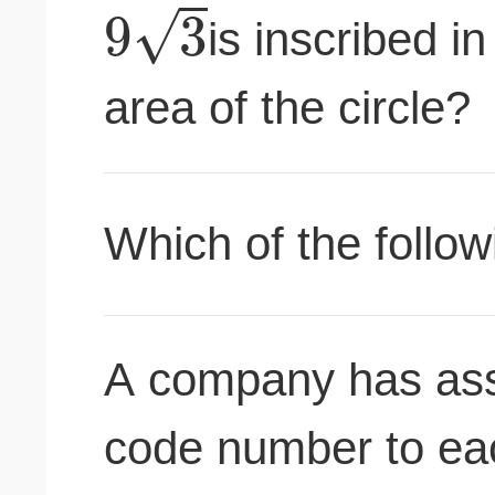
√
9
3
is inscribed in
area of the circle?
Which of the follow
A company has assi
code number to eac