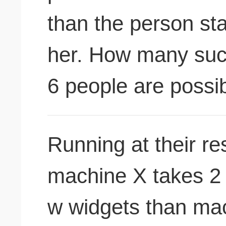
than the person sta
her. How many suc
6 people are possi
Running at their re
machine X takes 2 
w widgets than mac