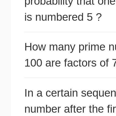
probability that on
is numbered 5 ?
How many prime n
100 are factors of 
In a certain seque
number after the fi