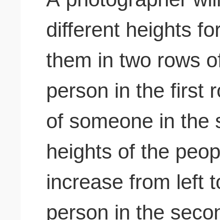
different heights f
them in two rows o
person in the first 
of someone in the
heights of the peo
increase from left 
person in the seco