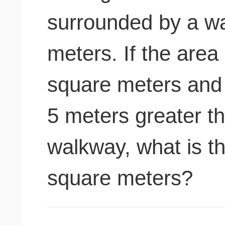
surrounded by a wa
meters. If the area
square meters and t
5 meters greater th
walkway, what is th
square meters?