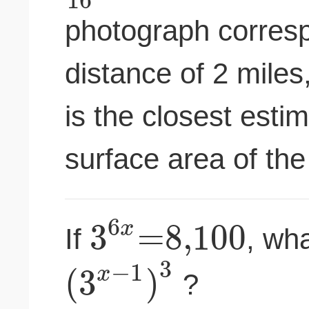
photograph corresp
distance of 2 miles
is the closest estim
surface area of the
6
3
=
8
,
100
x
If
, wha
3
−
1
(
3
)
x
?