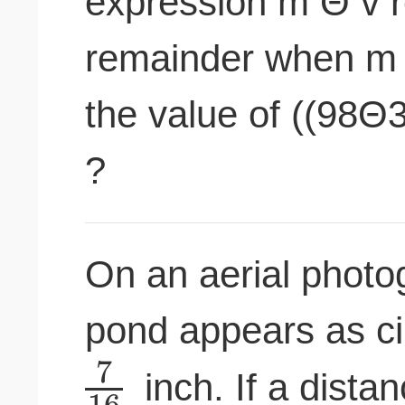
expression m Θ v r
remainder when m i
the value of ((98
?
On an aerial photog
pond appears as ci
7
inch. If a dista
16