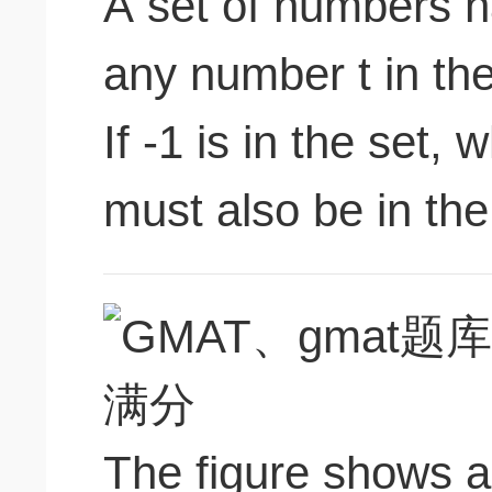
A set of numbers ha
any number t in the 
If -1 is in the set, 
must also be in the 
The figure shows a