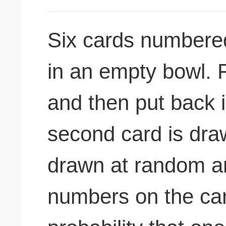
Six cards numbered
in an empty bowl. F
and then put back i
second card is draw
drawn at random an
numbers on the card