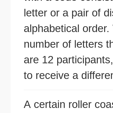
letter or a pair of di
alphabetical order.
number of letters t
are 12 participants
to receive a differ
A certain roller co