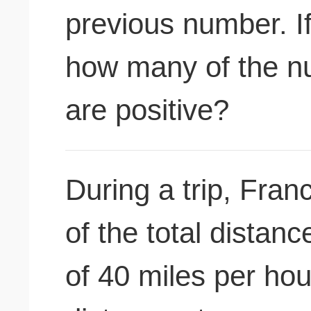
previous number. If
how many of the n
are positive?
During a trip, Fran
of the total distan
of 40 miles per hou