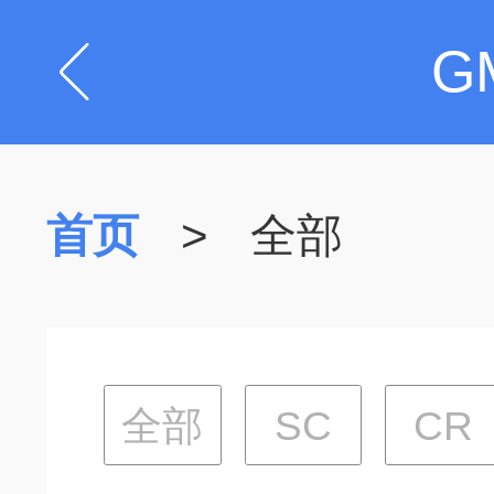
G
首页
>
全部
全部
SC
CR