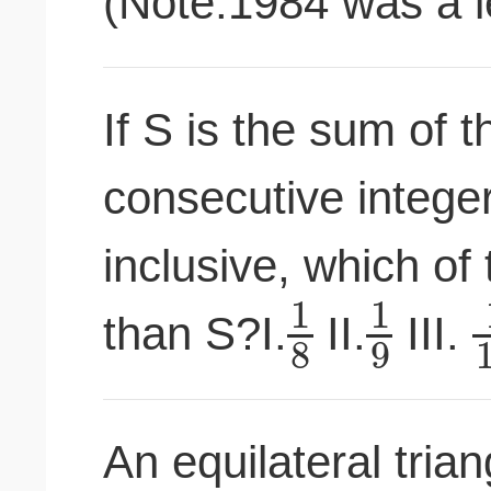
(Note:1984 was a l
If S is the sum of t
consecutive intege
inclusive, which of 
1
1
than S?I.
II.
III.
8
9
An equilateral tria