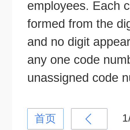
employees. Each 
formed from the digi
and no digit appea
any one code num
unassigned code n
1
首页