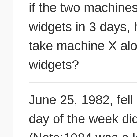
if the two machine
widgets in 3 days,
take machine X al
widgets?
June 25, 1982, fell
day of the week did