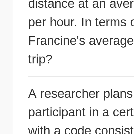
distance at an ave
per hour. In terms 
Francine's average 
trip?
A researcher plans 
participant in a ce
with a code consist